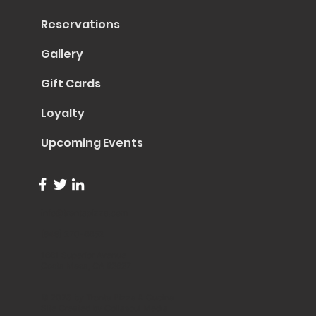
Reservations
Gallery
Gift Cards
Loyalty
Upcoming Events
info@trentapizza.com
(949) 270-6652
1661 Superior Avenue
Costa Mesa, CA 92627
© 2023 by Trenta Pizza & Cucina
Site Created by
Collasoul Media