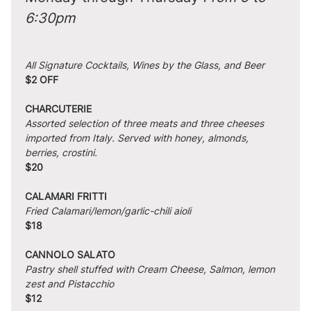
6:30pm
All Signature Cocktails, Wines by the Glass, and Beer
$2 OFF
CHARCUTERIE
Assorted selection of three meats and three cheeses 
imported from Italy. Served with honey, almonds, 
berries, crostini.
$20
CALAMARI FRITTI
Fried Calamari/lemon/garlic-chili aioli
$18
CANNOLO SALATO
Pastry shell stuffed with Cream Cheese, Salmon, lemon 
zest and Pistacchio
$12