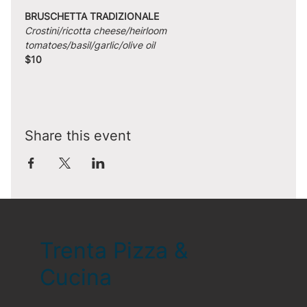
BRUSCHETTA TRADIZIONALE
Crostini/ricotta cheese/heirloom 
tomatoes/basil/garlic/olive oil
$10
Share this event
Trenta Pizza &
Cucina