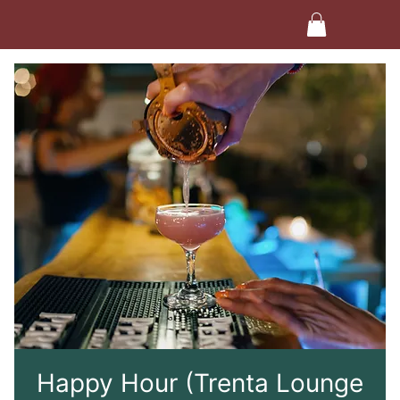
Happy Hour (Trenta Lounge