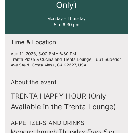
Only)
Monday – Thursday
5 to 6:30 pm
Time & Location
Aug 11, 2026, 5:00 PM – 6:30 PM
Trenta Pizza & Cucina and Trenta Lounge, 1661 Superior
Ave Ste d, Costa Mesa, CA 92627, USA
About the event
TRENTA HAPPY HOUR (Only 
Available in the Trenta Lounge)
APPETIZERS AND DRINKS
Monday through Thursday 
From 5 to 