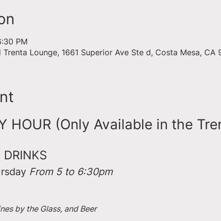
on
6:30 PM
d Trenta Lounge, 1661 Superior Ave Ste d, Costa Mesa, CA
nt
HOUR (Only Available in the Tre
 DRINKS
rsday 
From 5 to 6:30pm
ines by the Glass, and Beer