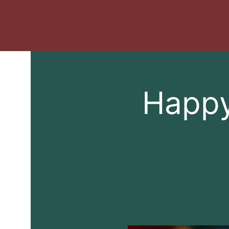
Happy