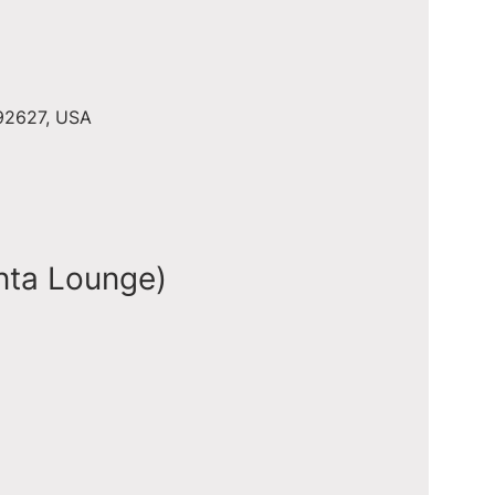
 92627, USA
nta Lounge)