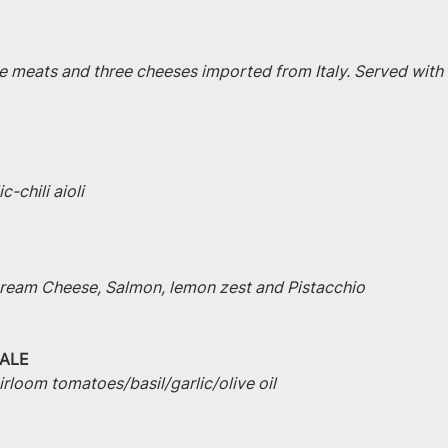
e meats and three cheeses imported from Italy. Served with 
-chili aioli
 Cream Cheese, Salmon, lemon zest and Pistacchio
ALE
irloom tomatoes/basil/garlic/olive oil