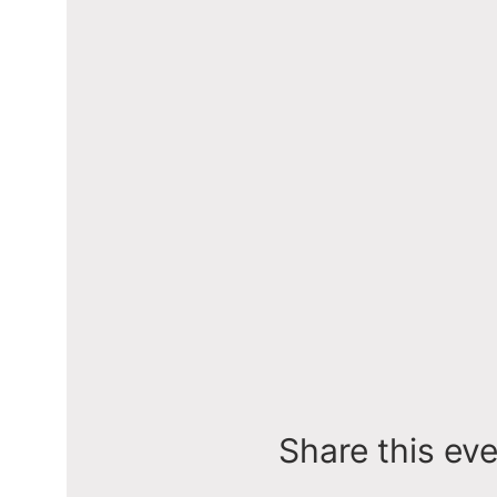
Share this ev