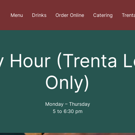
Menu
Drinks
Order Online
Catering
Trent
 Hour (Trenta 
Only)
Monday – Thursday
5 to 6:30 pm