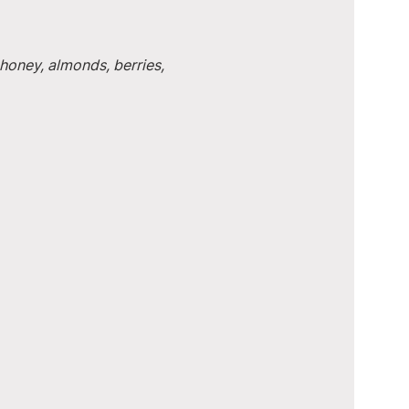
honey, almonds, berries, 