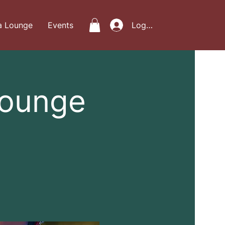
a Lounge
Events
Log In
Lounge