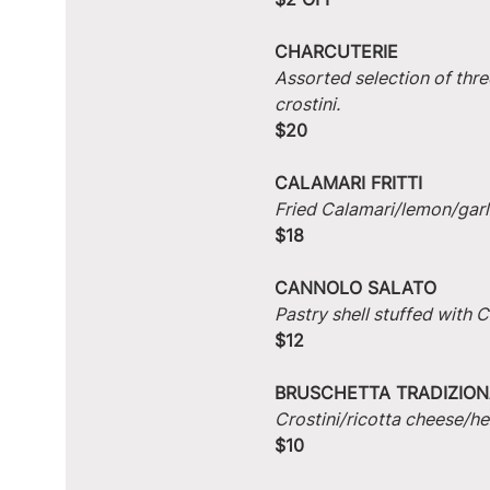
CHARCUTERIE
Assorted selection of thre
crostini.
$20
CALAMARI FRITTI
Fried Calamari/lemon/garlic
$18
CANNOLO SALATO
Pastry shell stuffed with
$12
BRUSCHETTA TRADIZION
Crostini/ricotta cheese/he
$10