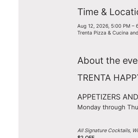
Time & Locati
Aug 12, 2026, 5:00 PM – 
Trenta Pizza & Cucina an
About the eve
TRENTA HAPPY 
APPETIZERS AND
Monday through Thu
All Signature Cocktails, W
$2 OFF