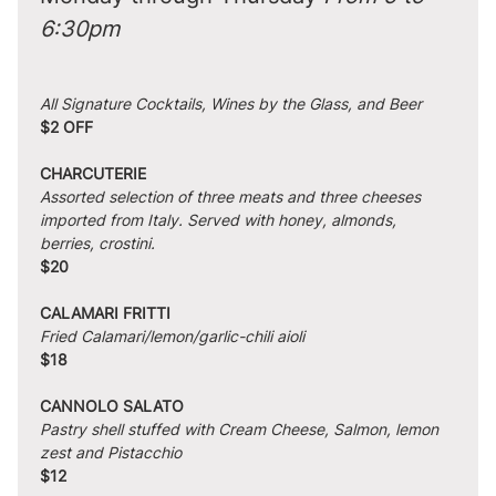
6:30pm
All Signature Cocktails, Wines by the Glass, and Beer
$2 OFF
CHARCUTERIE
Assorted selection of three meats and three cheeses 
imported from Italy. Served with honey, almonds, 
berries, crostini.
$20
CALAMARI FRITTI
Fried Calamari/lemon/garlic-chili aioli
$18
CANNOLO SALATO
Pastry shell stuffed with Cream Cheese, Salmon, lemon 
zest and Pistacchio
$12