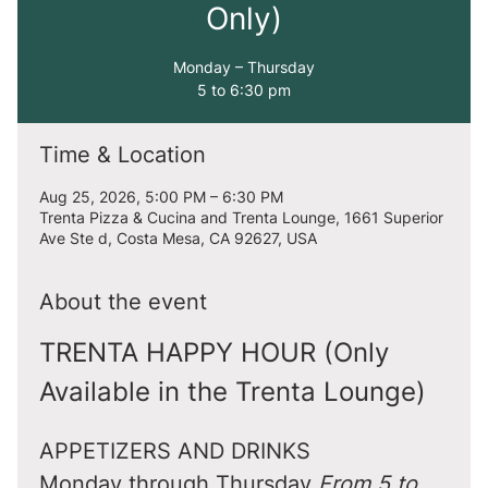
Only)
Monday – Thursday
5 to 6:30 pm
Time & Location
Aug 25, 2026, 5:00 PM – 6:30 PM
Trenta Pizza & Cucina and Trenta Lounge, 1661 Superior
Ave Ste d, Costa Mesa, CA 92627, USA
About the event
TRENTA HAPPY HOUR (Only 
Available in the Trenta Lounge)
APPETIZERS AND DRINKS
Monday through Thursday 
From 5 to 