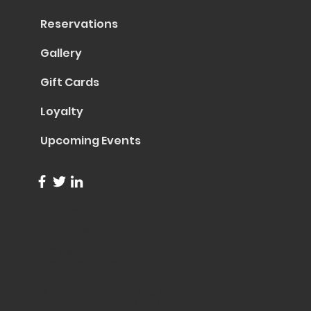
Reservations
Gallery
Gift Cards
Loyalty
Upcoming Events
info@trentapizza.com
(949) 270-6652
1661 Superior Avenue
Costa Mesa, CA 92627
© 2023 by Trenta Pizza & Cucina
Site Created by
Collasoul Media