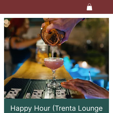
Happy Hour (Trenta Lounge