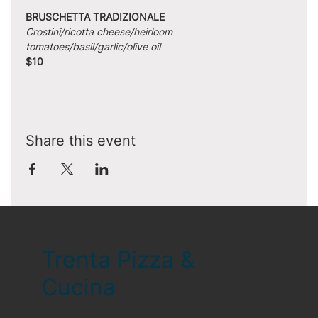
BRUSCHETTA TRADIZIONALE
Crostini/ricotta cheese/heirloom 
tomatoes/basil/garlic/olive oil
$10
Share this event
Trenta Pizza &
Cucina