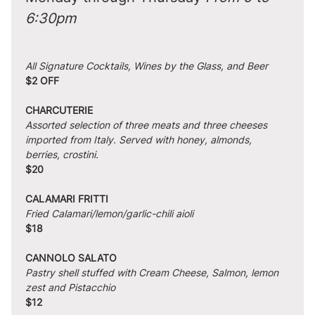
6:30pm
All Signature Cocktails, Wines by the Glass, and Beer
$2 OFF
CHARCUTERIE
Assorted selection of three meats and three cheeses 
imported from Italy. Served with honey, almonds, 
berries, crostini.
$20
CALAMARI FRITTI
Fried Calamari/lemon/garlic-chili aioli
$18
CANNOLO SALATO
Pastry shell stuffed with Cream Cheese, Salmon, lemon 
zest and Pistacchio
$12