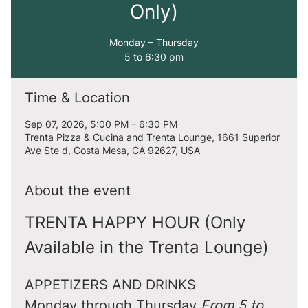
Only)
Monday – Thursday
5 to 6:30 pm
Time & Location
Sep 07, 2026, 5:00 PM – 6:30 PM
Trenta Pizza & Cucina and Trenta Lounge, 1661 Superior
Ave Ste d, Costa Mesa, CA 92627, USA
About the event
TRENTA HAPPY HOUR (Only 
Available in the Trenta Lounge)
APPETIZERS AND DRINKS
Monday through Thursday 
From 5 to 