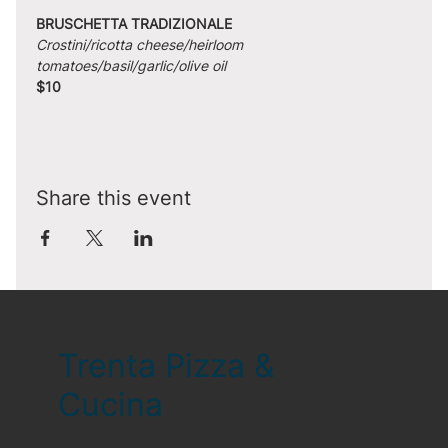
BRUSCHETTA TRADIZIONALE
Crostini/ricotta cheese/heirloom 
tomatoes/basil/garlic/olive oil
$10
Share this event
Trenta Pizza &
Cucina