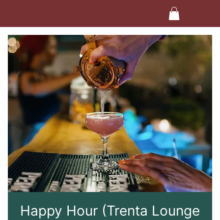
Happy Hour (Trenta Lounge