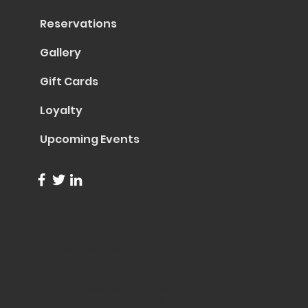
Reservations
Gallery
Gift Cards
Loyalty
Upcoming Events
info@trentapizza.com
(949) 270-6652
1661 Superior Avenue
Costa Mesa, CA 92627
© 2023 by Trenta Pizza & Cucina
Site Created by
Collasoul Media