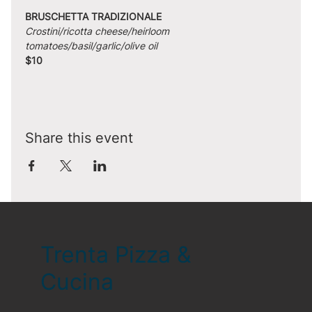
BRUSCHETTA TRADIZIONALE
Crostini/ricotta cheese/heirloom 
tomatoes/basil/garlic/olive oil
$10
Share this event
Trenta Pizza &
Cucina