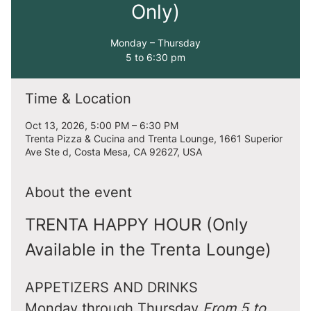
Only)
Monday – Thursday
5 to 6:30 pm
Time & Location
Oct 13, 2026, 5:00 PM – 6:30 PM
Trenta Pizza & Cucina and Trenta Lounge, 1661 Superior
Ave Ste d, Costa Mesa, CA 92627, USA
About the event
TRENTA HAPPY HOUR (Only 
Available in the Trenta Lounge)
APPETIZERS AND DRINKS
Monday through Thursday 
From 5 to 