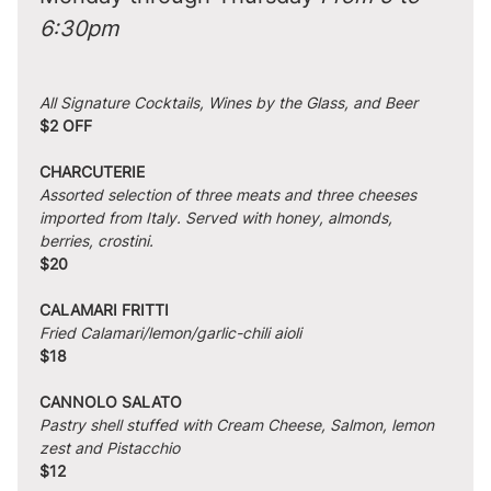
6:30pm
All Signature Cocktails, Wines by the Glass, and Beer
$2 OFF
CHARCUTERIE
Assorted selection of three meats and three cheeses 
imported from Italy. Served with honey, almonds, 
berries, crostini.
$20
CALAMARI FRITTI
Fried Calamari/lemon/garlic-chili aioli
$18
CANNOLO SALATO
Pastry shell stuffed with Cream Cheese, Salmon, lemon 
zest and Pistacchio
$12