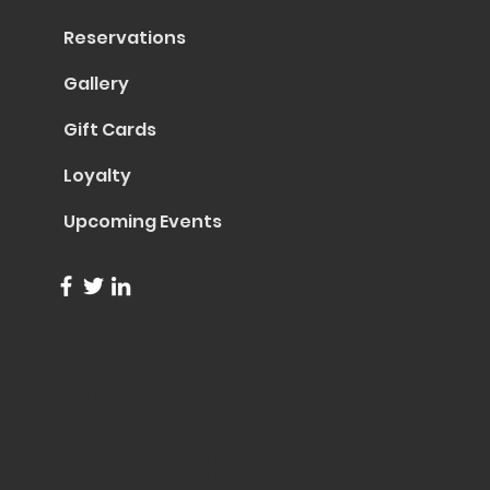
Reservations
Gallery
Gift Cards
Loyalty
Upcoming Events
info@trentapizza.com
(949) 270-6652
1661 Superior Avenue
Costa Mesa, CA 92627
© 2023 by Trenta Pizza & Cucina
Site Created by
Collasoul Media