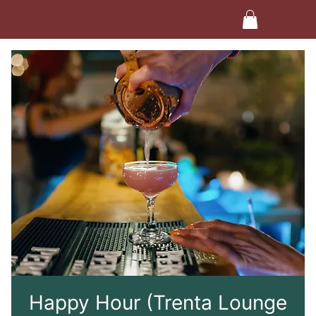
Happy Hour (Trenta Lounge