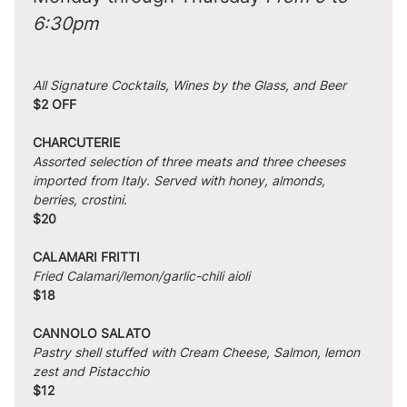
6:30pm
All Signature Cocktails, Wines by the Glass, and Beer
$2 OFF
CHARCUTERIE
Assorted selection of three meats and three cheeses 
imported from Italy. Served with honey, almonds, 
berries, crostini.
$20
CALAMARI FRITTI
Fried Calamari/lemon/garlic-chili aioli
$18
CANNOLO SALATO
Pastry shell stuffed with Cream Cheese, Salmon, lemon 
zest and Pistacchio
$12