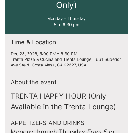
Only)
Monday – Thursday
5 to 6:30 pm
Time & Location
Dec 23, 2026, 5:00 PM – 6:30 PM
Trenta Pizza & Cucina and Trenta Lounge, 1661 Superior
Ave Ste d, Costa Mesa, CA 92627, USA
About the event
TRENTA HAPPY HOUR (Only 
Available in the Trenta Lounge)
APPETIZERS AND DRINKS
Monday through Thursday 
From 5 to 