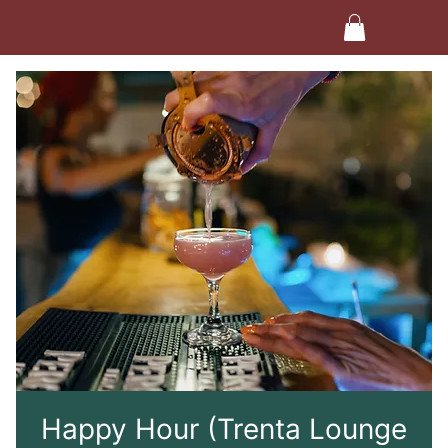
Happy Hour (Trenta Lounge