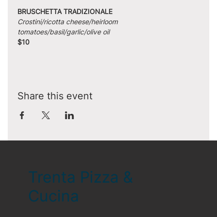
BRUSCHETTA TRADIZIONALE
Crostini/ricotta cheese/heirloom 
tomatoes/basil/garlic/olive oil
$10
Share this event
Trenta Pizza &
Cucina