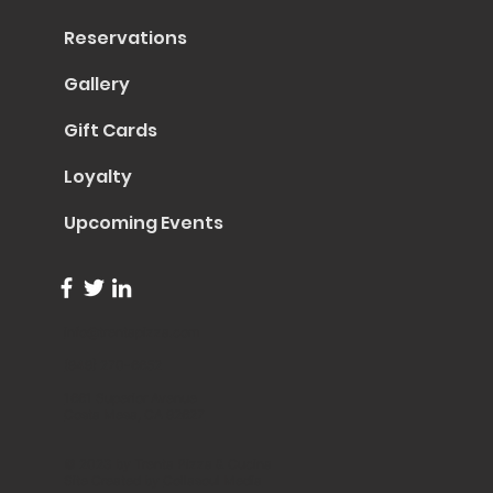
Reservations
Gallery
Gift Cards
Loyalty
Upcoming Events
info@trentapizza.com
(949) 270-6652
1661 Superior Avenue
Costa Mesa, CA 92627
© 2023 by Trenta Pizza & Cucina
Site Created by
Collasoul Media