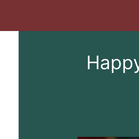
Happy