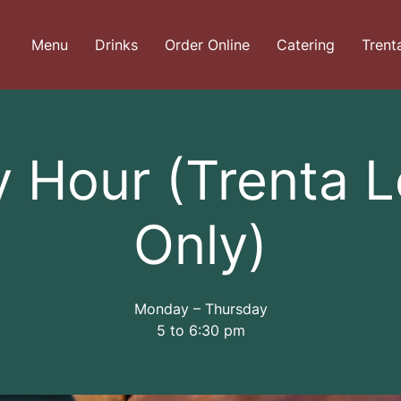
Menu
Drinks
Order Online
Catering
Trent
 Hour (Trenta 
Only)
Monday – Thursday
5 to 6:30 pm