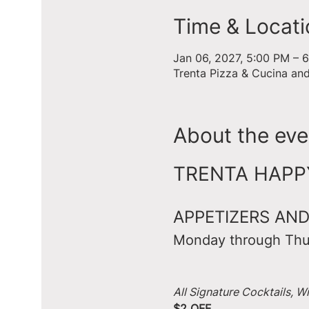
Time & Locati
Jan 06, 2027, 5:00 PM – 
Trenta Pizza & Cucina an
About the eve
TRENTA HAPPY 
APPETIZERS AND
Monday through Thu
All Signature Cocktails, W
$2 OFF