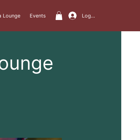
a Lounge
Events
Log In
Lounge