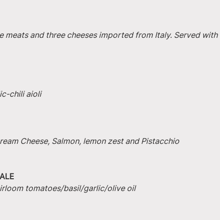
e meats and three cheeses imported from Italy. Served with 
-chili aioli
 Cream Cheese, Salmon, lemon zest and Pistacchio
ALE
irloom tomatoes/basil/garlic/olive oil