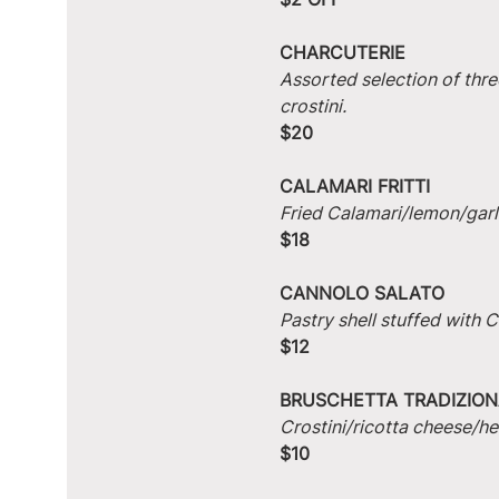
CHARCUTERIE
Assorted selection of thre
crostini.
$20
CALAMARI FRITTI
Fried Calamari/lemon/garlic
$18
CANNOLO SALATO
Pastry shell stuffed with
$12
BRUSCHETTA TRADIZION
Crostini/ricotta cheese/he
$10