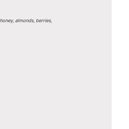
honey, almonds, berries, 