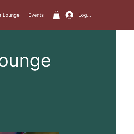
a Lounge
Events
Log In
Lounge