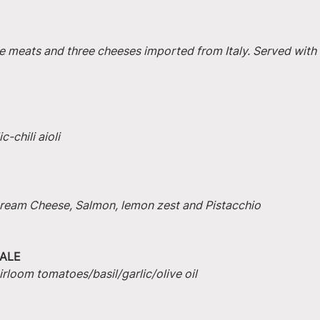
e meats and three cheeses imported from Italy. Served with 
-chili aioli
 Cream Cheese, Salmon, lemon zest and Pistacchio
ALE
irloom tomatoes/basil/garlic/olive oil