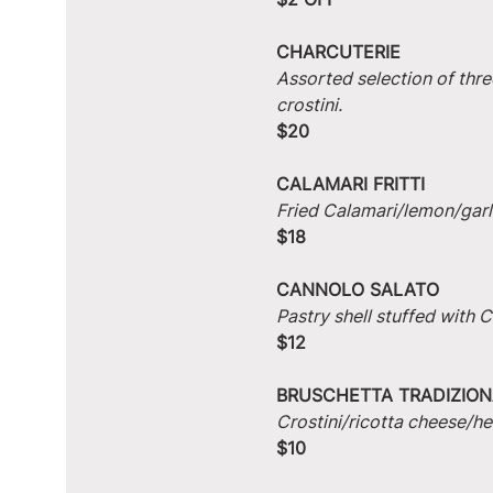
CHARCUTERIE
Assorted selection of thre
crostini.
$20
CALAMARI FRITTI
Fried Calamari/lemon/garlic
$18
CANNOLO SALATO
Pastry shell stuffed with
$12
BRUSCHETTA TRADIZION
Crostini/ricotta cheese/he
$10