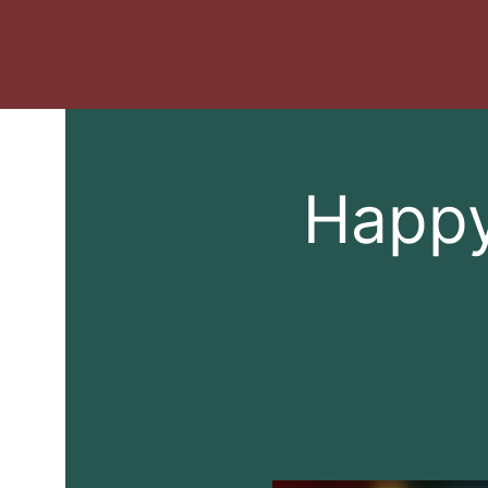
Happy