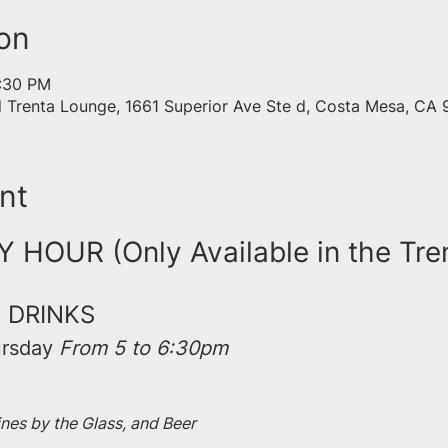
on
6:30 PM
d Trenta Lounge, 1661 Superior Ave Ste d, Costa Mesa, CA
nt
HOUR (Only Available in the Tre
 DRINKS
rsday 
From 5 to 6:30pm
ines by the Glass, and Beer