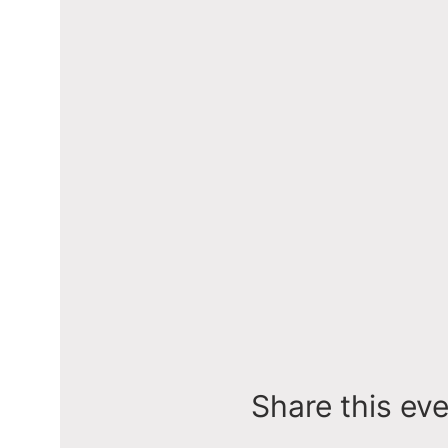
Share this ev