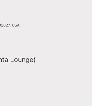
 92627, USA
nta Lounge)