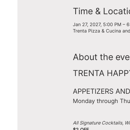
Time & Locati
Jan 27, 2027, 5:00 PM – 
Trenta Pizza & Cucina an
About the eve
TRENTA HAPPY 
APPETIZERS AND
Monday through Thu
All Signature Cocktails, W
$2 OFF