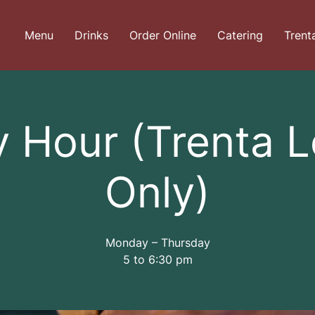
Menu
Drinks
Order Online
Catering
Trent
 Hour (Trenta 
Only)
Monday – Thursday
5 to 6:30 pm