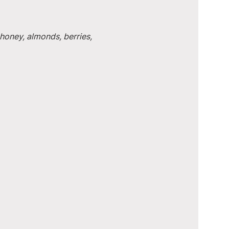
honey, almonds, berries, 