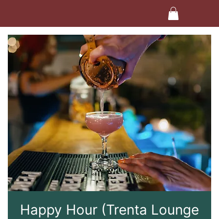
Happy Hour (Trenta Lounge