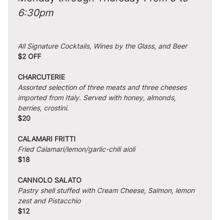
6:30pm
All Signature Cocktails, Wines by the Glass, and Beer
$2 OFF
CHARCUTERIE
Assorted selection of three meats and three cheeses 
imported from Italy. Served with honey, almonds, 
berries, crostini.
$20
CALAMARI FRITTI
Fried Calamari/lemon/garlic-chili aioli
$18
CANNOLO SALATO
Pastry shell stuffed with Cream Cheese, Salmon, lemon 
zest and Pistacchio
$12