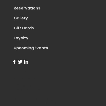
Reservations
Gallery
Gift Cards
Loyalty
Upcoming Events
info@trentapizza.com
(949) 270-6652
1661 Superior Avenue
Costa Mesa, CA 92627
© 2023 by Trenta Pizza & Cucina
Site Created by
Collasoul Media