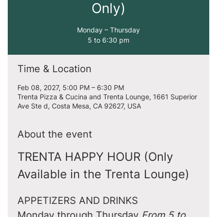
Only)
Monday – Thursday
5 to 6:30 pm
Time & Location
Feb 08, 2027, 5:00 PM – 6:30 PM
Trenta Pizza & Cucina and Trenta Lounge, 1661 Superior
Ave Ste d, Costa Mesa, CA 92627, USA
About the event
TRENTA HAPPY HOUR (Only 
Available in the Trenta Lounge)
APPETIZERS AND DRINKS
Monday through Thursday 
From 5 to 