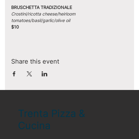
BRUSCHETTA TRADIZIONALE
Crostini/ricotta cheese/heirloom 
tomatoes/basil/garlic/olive oil
$10
Share this event
Trenta Pizza &
Cucina