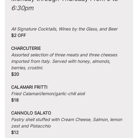
6:30pm
All Signature Cocktails, Wines by the Glass, and Beer
$2 OFF
CHARCUTERIE
Assorted selection of three meats and three cheeses 
imported from Italy. Served with honey, almonds, 
berries, crostini.
$20
CALAMARI FRITTI
Fried Calamari/lemon/garlic-chili aioli
$18
CANNOLO SALATO
Pastry shell stuffed with Cream Cheese, Salmon, lemon 
zest and Pistacchio
$12