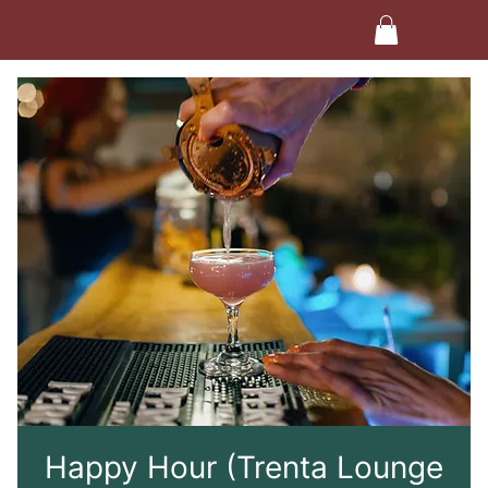
Happy Hour (Trenta Lounge