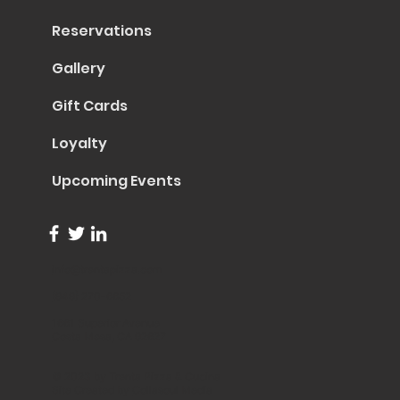
Reservations
Gallery
Gift Cards
Loyalty
Upcoming Events
info@trentapizza.com
(949) 270-6652
1661 Superior Avenue
Costa Mesa, CA 92627
© 2023 by Trenta Pizza & Cucina
Site Created by
Collasoul Media