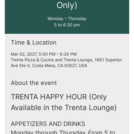
Only)
Monday – Thursday
5 to 6:30 pm
Time & Location
Mar 02, 2027, 5:00 PM – 6:30 PM
Trenta Pizza & Cucina and Trenta Lounge, 1661 Superior
Ave Ste d, Costa Mesa, CA 92627, USA
About the event
TRENTA HAPPY HOUR (Only 
Available in the Trenta Lounge)
APPETIZERS AND DRINKS
Monday through Thursday 
From 5 to 