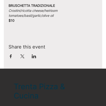
BRUSCHETTA TRADIZIONALE
Crostini/ricotta cheese/heirloom 
tomatoes/basil/garlic/olive oil
$10
Share this event
Trenta Pizza &
Cucina