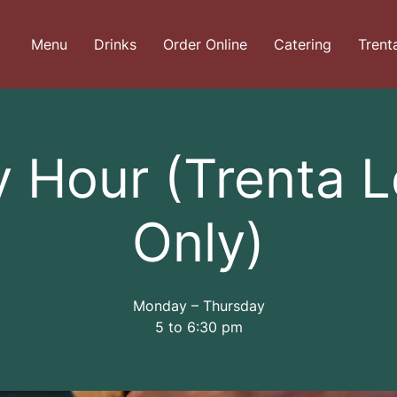
Menu
Drinks
Order Online
Catering
Trent
 Hour (Trenta 
Only)
Monday – Thursday
5 to 6:30 pm