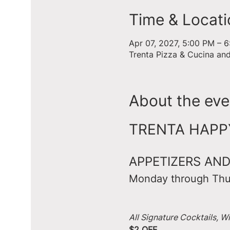
Time & Locati
Apr 07, 2027, 5:00 PM – 
Trenta Pizza & Cucina an
About the eve
TRENTA HAPPY 
APPETIZERS AND
Monday through Thu
All Signature Cocktails, W
$2 OFF