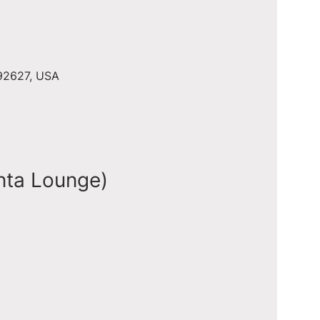
 92627, USA
nta Lounge)