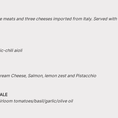
e meats and three cheeses imported from Italy. Served with 
-chili aioli
 Cream Cheese, Salmon, lemon zest and Pistacchio
ALE
irloom tomatoes/basil/garlic/olive oil