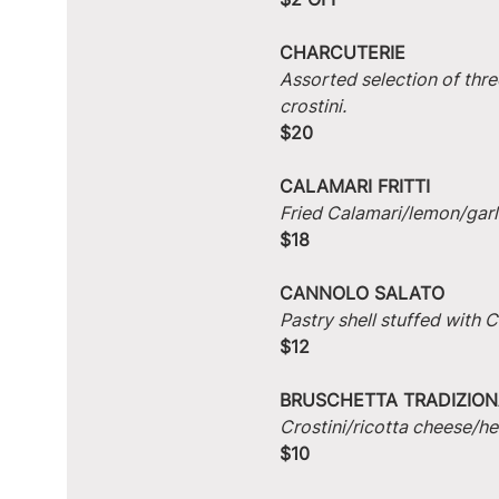
CHARCUTERIE
Assorted selection of thre
crostini.
$20
CALAMARI FRITTI
Fried Calamari/lemon/garlic
$18
CANNOLO SALATO
Pastry shell stuffed with
$12
BRUSCHETTA TRADIZION
Crostini/ricotta cheese/he
$10