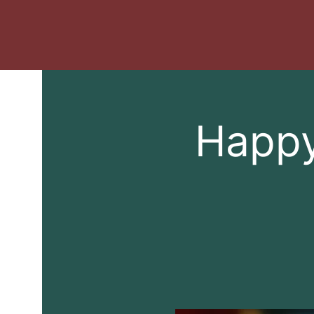
Happy