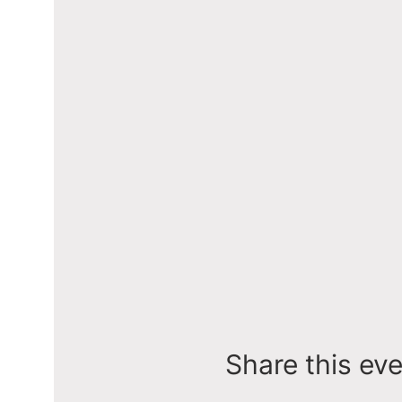
Share this ev