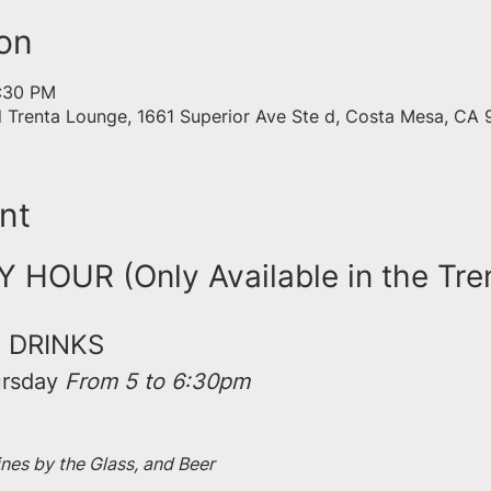
on
6:30 PM
d Trenta Lounge, 1661 Superior Ave Ste d, Costa Mesa, CA
nt
HOUR (Only Available in the Tre
 DRINKS
rsday 
From 5 to 6:30pm
ines by the Glass, and Beer