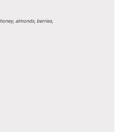
honey, almonds, berries, 