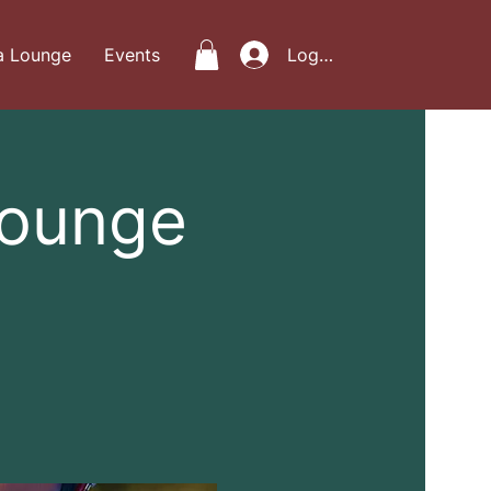
a Lounge
Events
Log In
Lounge