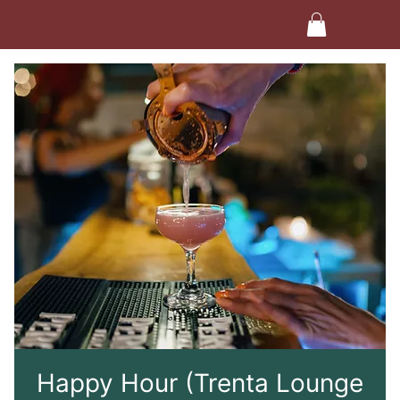
Happy Hour (Trenta Lounge