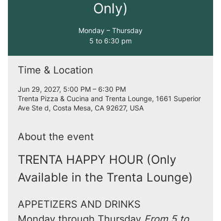
Only)
Monday – Thursday
5 to 6:30 pm
Time & Location
Jun 29, 2027, 5:00 PM – 6:30 PM
Trenta Pizza & Cucina and Trenta Lounge, 1661 Superior
Ave Ste d, Costa Mesa, CA 92627, USA
About the event
TRENTA HAPPY HOUR (Only 
Available in the Trenta Lounge)
APPETIZERS AND DRINKS
Monday through Thursday 
From 5 to 