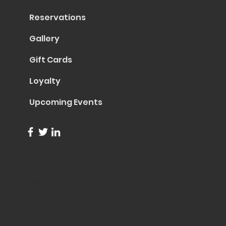
Reservations
Gallery
Gift Cards
Loyalty
Upcoming Events
info@trentapizza.com
(949) 270-6652
1661 Superior Avenue
Costa Mesa, CA 92627
© 2023 by Trenta Pizza & Cucina
Site Created by
Collasoul Media