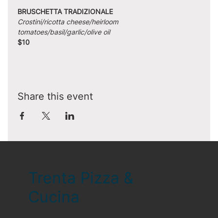
BRUSCHETTA TRADIZIONALE
Crostini/ricotta cheese/heirloom 
tomatoes/basil/garlic/olive oil
$10
Share this event
Trenta Pizza &
Cucina