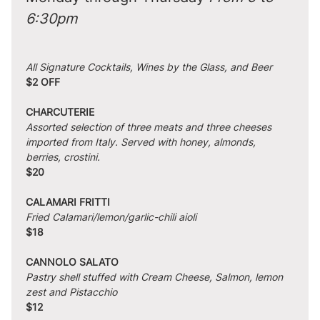
6:30pm
All Signature Cocktails, Wines by the Glass, and Beer
$2 OFF
CHARCUTERIE
Assorted selection of three meats and three cheeses 
imported from Italy. Served with honey, almonds, 
berries, crostini.
$20
CALAMARI FRITTI
Fried Calamari/lemon/garlic-chili aioli
$18
CANNOLO SALATO
Pastry shell stuffed with Cream Cheese, Salmon, lemon 
zest and Pistacchio
$12