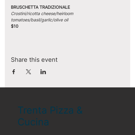
BRUSCHETTA TRADIZIONALE
Crostini/ricotta cheese/heirloom 
tomatoes/basil/garlic/olive oil
$10
Share this event
Trenta Pizza &
Cucina