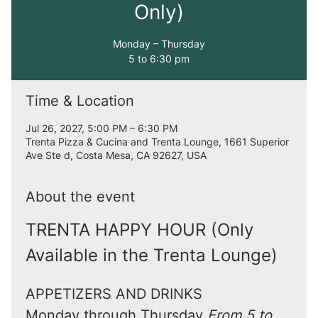
Only)
Monday – Thursday
5 to 6:30 pm
Time & Location
Jul 26, 2027, 5:00 PM – 6:30 PM
Trenta Pizza & Cucina and Trenta Lounge, 1661 Superior
Ave Ste d, Costa Mesa, CA 92627, USA
About the event
TRENTA HAPPY HOUR (Only 
Available in the Trenta Lounge)
APPETIZERS AND DRINKS
Monday through Thursday 
From 5 to 