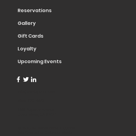
Reservations
Gallery
Gift Cards
Loyalty
Upcoming Events
info@trentapizza.com
(949) 270-6652
1661 Superior Avenue
Costa Mesa, CA 92627
© 2023 by Trenta Pizza & Cucina
Site Created by
Collasoul Media