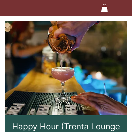
Happy Hour (Trenta Lounge