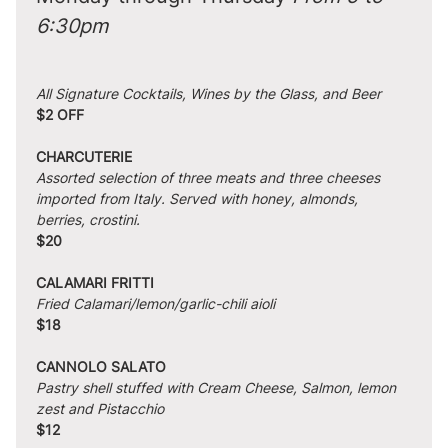
6:30pm
All Signature Cocktails, Wines by the Glass, and Beer
$2 OFF
CHARCUTERIE
Assorted selection of three meats and three cheeses 
imported from Italy. Served with honey, almonds, 
berries, crostini.
$20
CALAMARI FRITTI
Fried Calamari/lemon/garlic-chili aioli
$18
CANNOLO SALATO
Pastry shell stuffed with Cream Cheese, Salmon, lemon 
zest and Pistacchio
$12