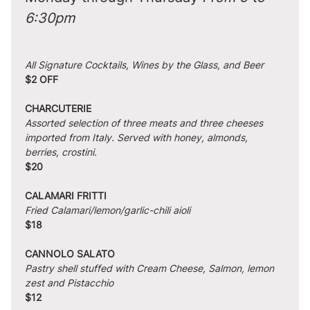
6:30pm
All Signature Cocktails, Wines by the Glass, and Beer
$2 OFF
CHARCUTERIE
Assorted selection of three meats and three cheeses 
imported from Italy. Served with honey, almonds, 
berries, crostini.
$20
CALAMARI FRITTI
Fried Calamari/lemon/garlic-chili aioli
$18
CANNOLO SALATO
Pastry shell stuffed with Cream Cheese, Salmon, lemon 
zest and Pistacchio
$12