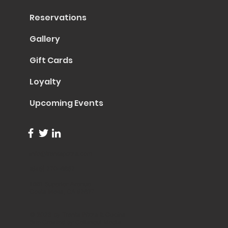
Reservations
Gallery
Gift Cards
Loyalty
Upcoming Events
info@trentapizza.com
(949) 270-6652
1661 Superior Avenue
Costa Mesa, CA 92627
© 2023 by Trenta Pizza & Cucina
Site Created by
Collasoul Media