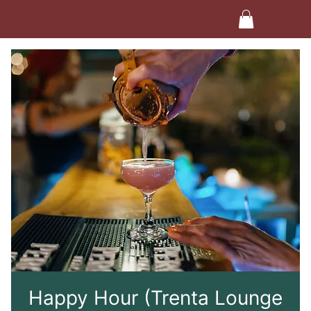
Happy Hour (Trenta Lounge