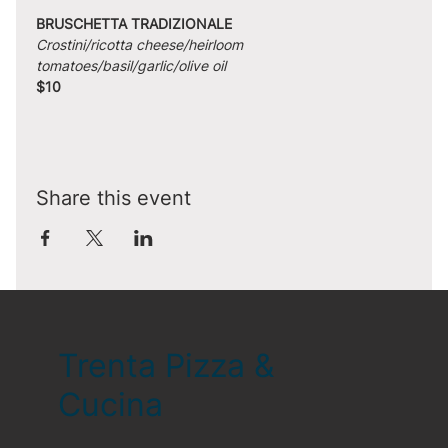
BRUSCHETTA TRADIZIONALE
Crostini/ricotta cheese/heirloom 
tomatoes/basil/garlic/olive oil
$10
Share this event
Trenta Pizza &
Cucina