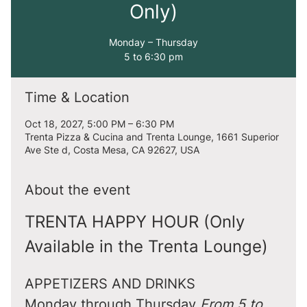
Only)
Monday – Thursday
5 to 6:30 pm
Time & Location
Oct 18, 2027, 5:00 PM – 6:30 PM
Trenta Pizza & Cucina and Trenta Lounge, 1661 Superior
Ave Ste d, Costa Mesa, CA 92627, USA
About the event
TRENTA HAPPY HOUR (Only 
Available in the Trenta Lounge)
APPETIZERS AND DRINKS
Monday through Thursday 
From 5 to 