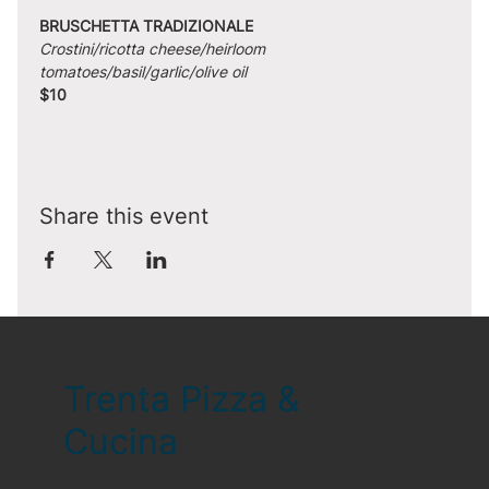
BRUSCHETTA TRADIZIONALE
Crostini/ricotta cheese/heirloom 
tomatoes/basil/garlic/olive oil
$10
Share this event
Trenta Pizza &
Cucina