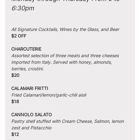
6:30pm
All Signature Cocktails, Wines by the Glass, and Beer
$2 OFF
CHARCUTERIE
Assorted selection of three meats and three cheeses 
imported from Italy. Served with honey, almonds, 
berries, crostini.
$20
CALAMARI FRITTI
Fried Calamari/lemon/garlic-chili aioli
$18
CANNOLO SALATO
Pastry shell stuffed with Cream Cheese, Salmon, lemon 
zest and Pistacchio
$12