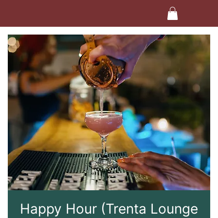
Happy Hour (Trenta Lounge