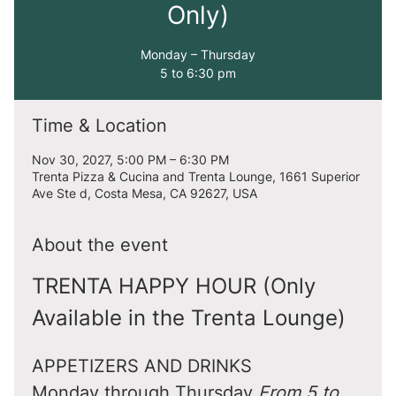
Only)
Monday – Thursday
5 to 6:30 pm
Time & Location
Nov 30, 2027, 5:00 PM – 6:30 PM
Trenta Pizza & Cucina and Trenta Lounge, 1661 Superior
Ave Ste d, Costa Mesa, CA 92627, USA
About the event
TRENTA HAPPY HOUR (Only 
Available in the Trenta Lounge)
APPETIZERS AND DRINKS
Monday through Thursday 
From 5 to 