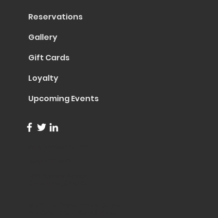
Reservations
Gallery
Gift Cards
Loyalty
Upcoming Events
info@trentapizza.com
(949) 270-6652
1661 Superior Avenue
Costa Mesa, CA 92627
© 2023 by Trenta Pizza & Cucina
Site Created by
Collasoul Media