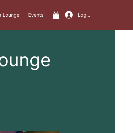
a Lounge
Events
Log In
Lounge