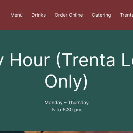
Menu
Drinks
Order Online
Catering
Trent
 Hour (Trenta 
Only)
Monday – Thursday
5 to 6:30 pm