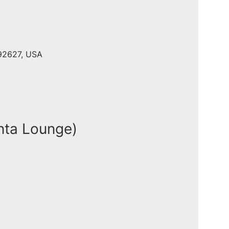
 92627, USA
nta Lounge)