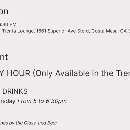
on
6:30 PM
d Trenta Lounge, 1661 Superior Ave Ste d, Costa Mesa, CA
nt
HOUR (Only Available in the Tre
 DRINKS
rsday 
From 5 to 6:30pm
ines by the Glass, and Beer