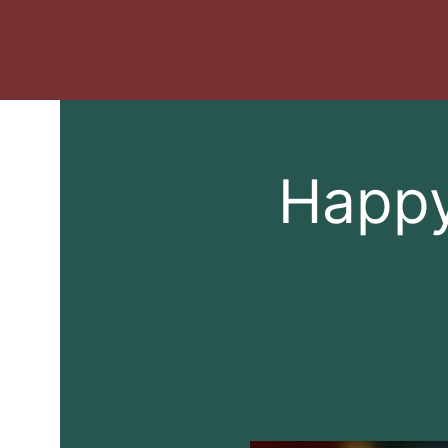
Happy