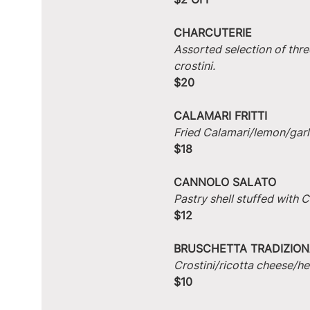
CHARCUTERIE
Assorted selection of thre
crostini.
$20
CALAMARI FRITTI
Fried Calamari/lemon/garlic
$18
CANNOLO SALATO
Pastry shell stuffed with
$12
BRUSCHETTA TRADIZION
Crostini/ricotta cheese/he
$10