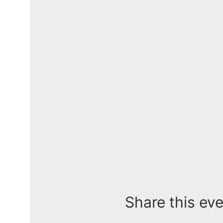
Share this ev