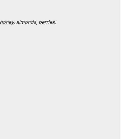
honey, almonds, berries, 