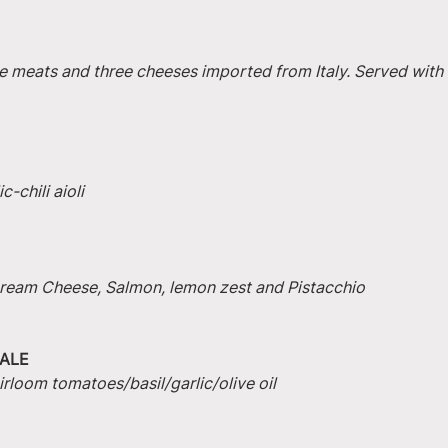
e meats and three cheeses imported from Italy. Served with 
-chili aioli
 Cream Cheese, Salmon, lemon zest and Pistacchio
ALE
irloom tomatoes/basil/garlic/olive oil