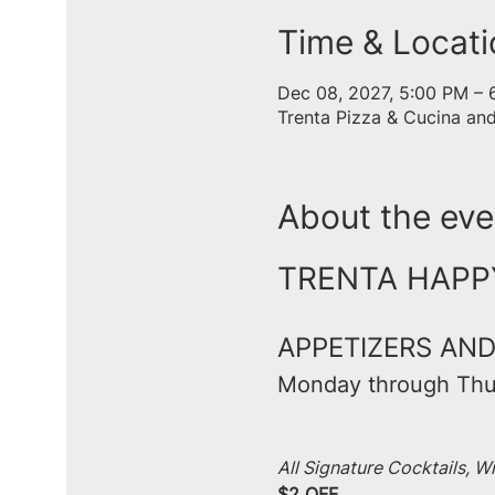
Time & Locati
Dec 08, 2027, 5:00 PM – 
Trenta Pizza & Cucina an
About the eve
TRENTA HAPPY 
APPETIZERS AND
Monday through Thu
All Signature Cocktails, W
$2 OFF