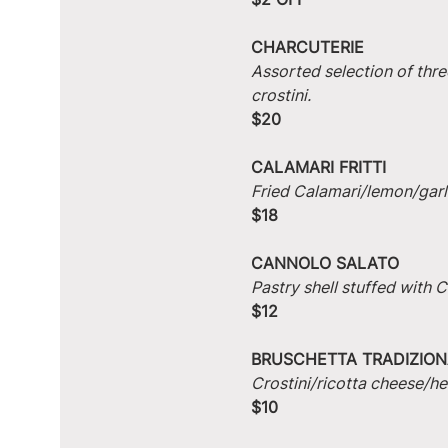
CHARCUTERIE
Assorted selection of thre
crostini.
$20
CALAMARI FRITTI
Fried Calamari/lemon/garlic
$18
CANNOLO SALATO
Pastry shell stuffed with
$12
BRUSCHETTA TRADIZION
Crostini/ricotta cheese/he
$10