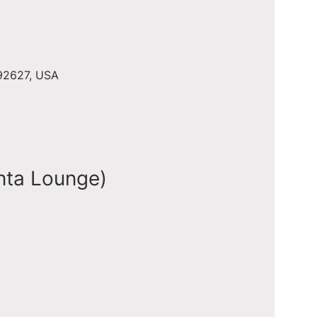
 92627, USA
nta Lounge)