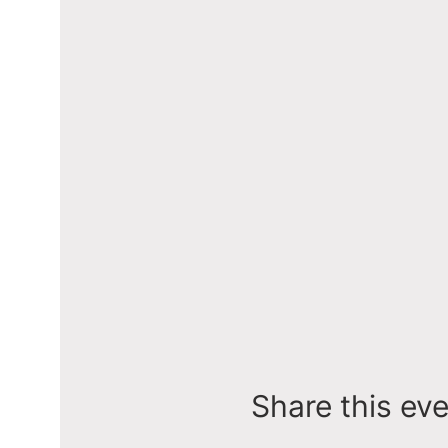
Share this ev