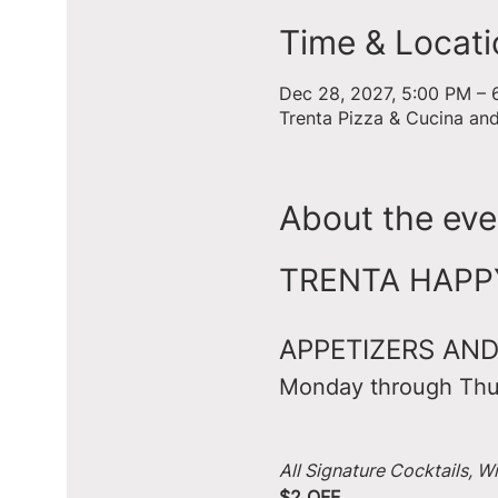
Time & Locati
Dec 28, 2027, 5:00 PM – 
Trenta Pizza & Cucina an
About the eve
TRENTA HAPPY 
APPETIZERS AND
Monday through Thu
All Signature Cocktails, W
$2 OFF