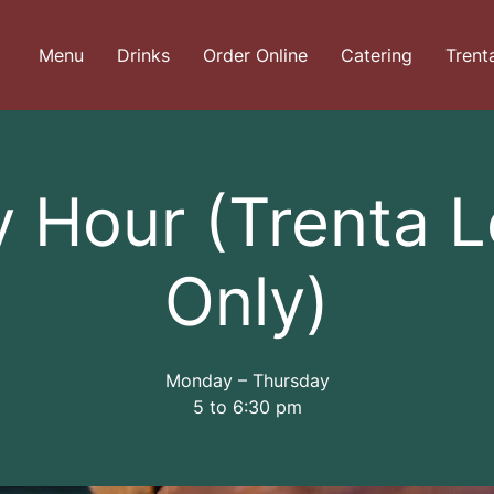
Menu
Drinks
Order Online
Catering
Trent
 Hour (Trenta 
Only)
Monday – Thursday
5 to 6:30 pm