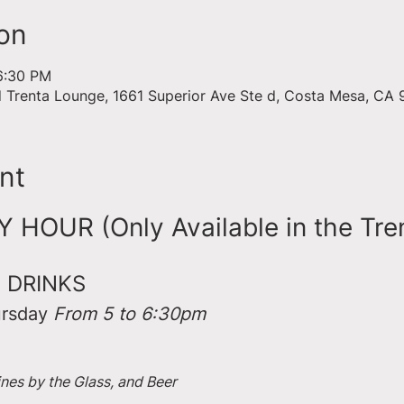
on
6:30 PM
d Trenta Lounge, 1661 Superior Ave Ste d, Costa Mesa, CA
nt
HOUR (Only Available in the Tre
 DRINKS
rsday 
From 5 to 6:30pm
ines by the Glass, and Beer