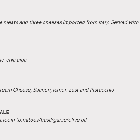
e meats and three cheeses imported from Italy. Served with 
-chili aioli
 Cream Cheese, Salmon, lemon zest and Pistacchio
ALE
irloom tomatoes/basil/garlic/olive oil