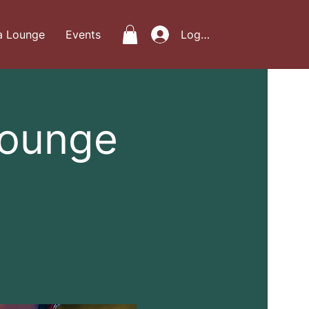
a Lounge
Events
Log In
Lounge