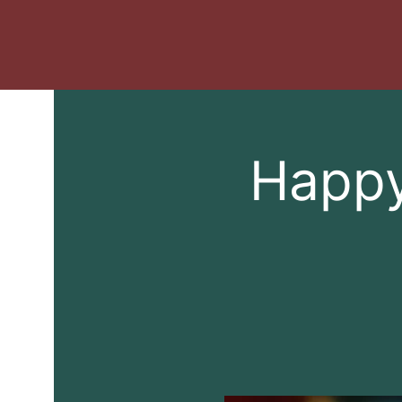
Happy