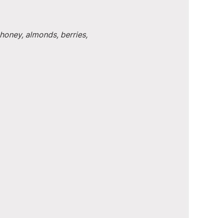
honey, almonds, berries, 