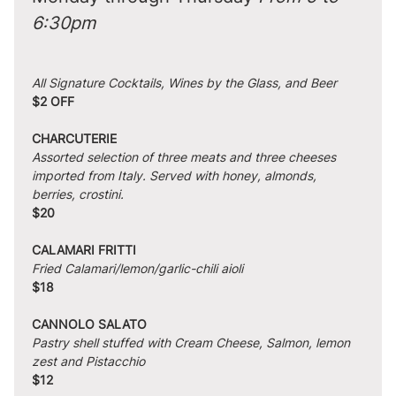
6:30pm
All Signature Cocktails, Wines by the Glass, and Beer
$2 OFF
CHARCUTERIE
Assorted selection of three meats and three cheeses 
imported from Italy. Served with honey, almonds, 
berries, crostini.
$20
CALAMARI FRITTI
Fried Calamari/lemon/garlic-chili aioli
$18
CANNOLO SALATO
Pastry shell stuffed with Cream Cheese, Salmon, lemon 
zest and Pistacchio
$12