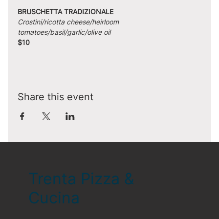
BRUSCHETTA TRADIZIONALE
Crostini/ricotta cheese/heirloom 
tomatoes/basil/garlic/olive oil
$10
Share this event
Trenta Pizza &
Cucina