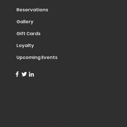
Reservations
Gallery
Gift Cards
Loyalty
Upcoming Events
info@trentapizza.com
(949) 270-6652
1661 Superior Avenue
Costa Mesa, CA 92627
© 2023 by Trenta Pizza & Cucina
Site Created by
Collasoul Media