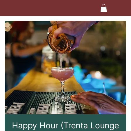
Happy Hour (Trenta Lounge