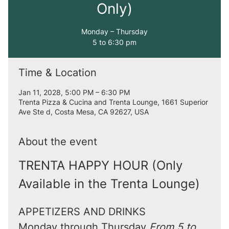
Only)
Monday – Thursday
5 to 6:30 pm
Time & Location
Jan 11, 2028, 5:00 PM – 6:30 PM
Trenta Pizza & Cucina and Trenta Lounge, 1661 Superior
Ave Ste d, Costa Mesa, CA 92627, USA
About the event
TRENTA HAPPY HOUR (Only 
Available in the Trenta Lounge)
APPETIZERS AND DRINKS
Monday through Thursday 
From 5 to 