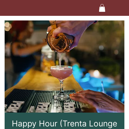
Happy Hour (Trenta Lounge