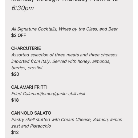
6:30pm
All Signature Cocktails, Wines by the Glass, and Beer
$2 OFF
CHARCUTERIE
Assorted selection of three meats and three cheeses 
imported from Italy. Served with honey, almonds, 
berries, crostini.
$20
CALAMARI FRITTI
Fried Calamari/lemon/garlic-chili aioli
$18
CANNOLO SALATO
Pastry shell stuffed with Cream Cheese, Salmon, lemon 
zest and Pistacchio
$12