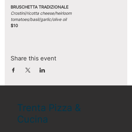
BRUSCHETTA TRADIZIONALE
Crostini/ricotta cheese/heirloom 
tomatoes/basil/garlic/olive oil
$10
Share this event
Trenta Pizza &
Cucina