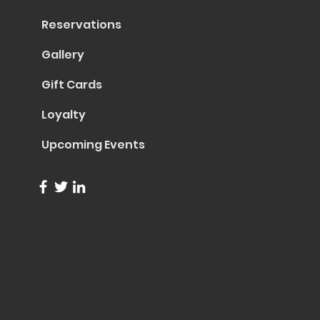
Reservations
Gallery
Gift Cards
Loyalty
Upcoming Events
info@trentapizza.com
(949) 270-6652
1661 Superior Avenue
Costa Mesa, CA 92627
© 2023 by Trenta Pizza & Cucina
Site Created by
Collasoul Media