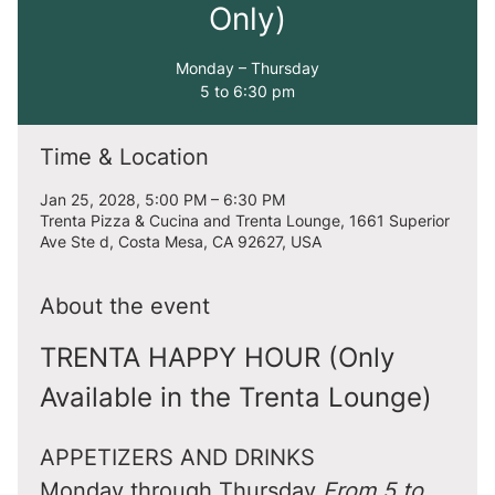
Only)
Monday – Thursday
5 to 6:30 pm
Time & Location
Jan 25, 2028, 5:00 PM – 6:30 PM
Trenta Pizza & Cucina and Trenta Lounge, 1661 Superior
Ave Ste d, Costa Mesa, CA 92627, USA
About the event
TRENTA HAPPY HOUR (Only 
Available in the Trenta Lounge)
APPETIZERS AND DRINKS
Monday through Thursday 
From 5 to 