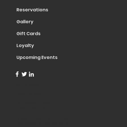
Reservations
Gallery
Gift Cards
Loyalty
Upcoming Events
info@trentapizza.com
(949) 270-6652
1661 Superior Avenue
Costa Mesa, CA 92627
© 2023 by Trenta Pizza & Cucina
Site Created by
Collasoul Media