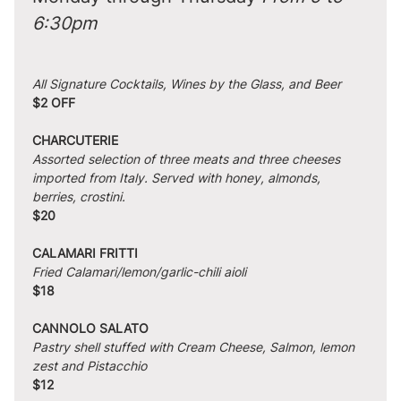
6:30pm
All Signature Cocktails, Wines by the Glass, and Beer
$2 OFF
CHARCUTERIE
Assorted selection of three meats and three cheeses 
imported from Italy. Served with honey, almonds, 
berries, crostini.
$20
CALAMARI FRITTI
Fried Calamari/lemon/garlic-chili aioli
$18
CANNOLO SALATO
Pastry shell stuffed with Cream Cheese, Salmon, lemon 
zest and Pistacchio
$12