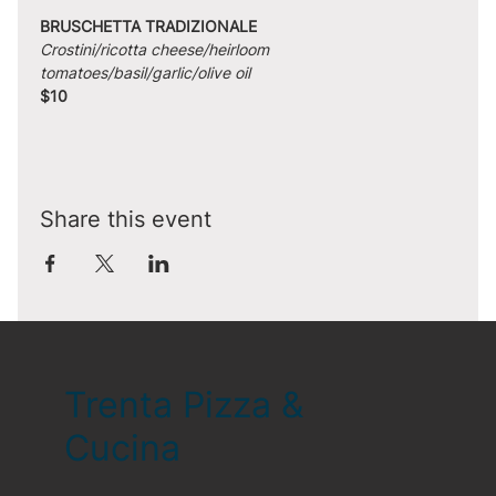
BRUSCHETTA TRADIZIONALE
Crostini/ricotta cheese/heirloom 
tomatoes/basil/garlic/olive oil
$10
Share this event
Trenta Pizza &
Cucina