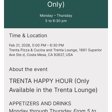
Only)
Monday – Thursday
5 to 6:30 pm
Time & Location
Feb 21, 2028, 5:00 PM – 6:30 PM
Trenta Pizza & Cucina and Trenta Lounge, 1661 Superior
Ave Ste d, Costa Mesa, CA 92627, USA
About the event
TRENTA HAPPY HOUR (Only 
Available in the Trenta Lounge)
APPETIZERS AND DRINKS
Monday through Thursday 
From 5 to 