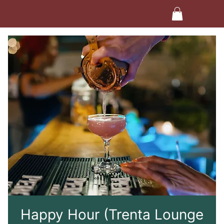
Happy Hour (Trenta Lounge