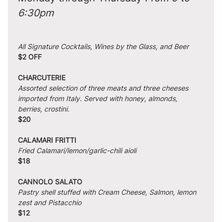
6:30pm
All Signature Cocktails, Wines by the Glass, and Beer
$2 OFF
CHARCUTERIE
Assorted selection of three meats and three cheeses 
imported from Italy. Served with honey, almonds, 
berries, crostini.
$20
CALAMARI FRITTI
Fried Calamari/lemon/garlic-chili aioli
$18
CANNOLO SALATO
Pastry shell stuffed with Cream Cheese, Salmon, lemon 
zest and Pistacchio
$12