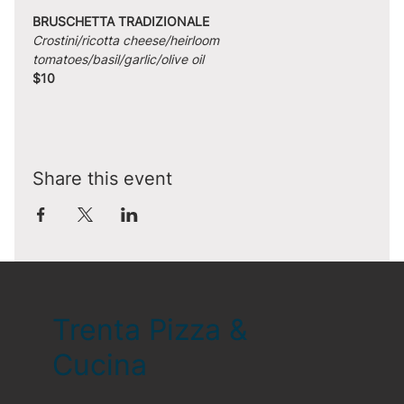
BRUSCHETTA TRADIZIONALE
Crostini/ricotta cheese/heirloom 
tomatoes/basil/garlic/olive oil
$10
Share this event
Trenta Pizza &
Cucina