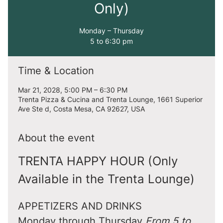
Only)
Monday – Thursday
5 to 6:30 pm
Time & Location
Mar 21, 2028, 5:00 PM – 6:30 PM
Trenta Pizza & Cucina and Trenta Lounge, 1661 Superior
Ave Ste d, Costa Mesa, CA 92627, USA
About the event
TRENTA HAPPY HOUR (Only 
Available in the Trenta Lounge)
APPETIZERS AND DRINKS
Monday through Thursday 
From 5 to 