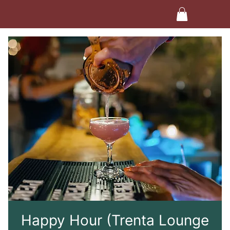
Happy Hour (Trenta Lounge