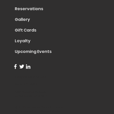
Reservations
Gallery
Gift Cards
Loyalty
Upcoming Events
info@trentapizza.com
(949) 270-6652
1661 Superior Avenue
Costa Mesa, CA 92627
© 2023 by Trenta Pizza & Cucina
Site Created by
Collasoul Media