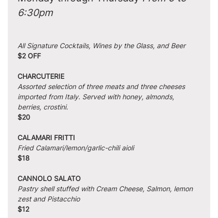
6:30pm
All Signature Cocktails, Wines by the Glass, and Beer
$2 OFF
CHARCUTERIE
Assorted selection of three meats and three cheeses 
imported from Italy. Served with honey, almonds, 
berries, crostini.
$20
CALAMARI FRITTI
Fried Calamari/lemon/garlic-chili aioli
$18
CANNOLO SALATO
Pastry shell stuffed with Cream Cheese, Salmon, lemon 
zest and Pistacchio
$12