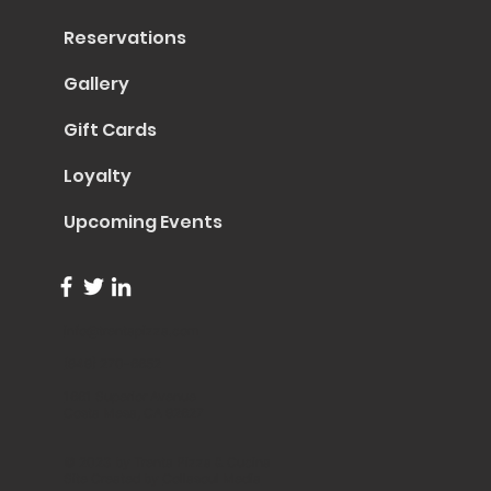
Reservations
Gallery
Gift Cards
Loyalty
Upcoming Events
info@trentapizza.com
(949) 270-6652
1661 Superior Avenue
Costa Mesa, CA 92627
© 2023 by Trenta Pizza & Cucina
Site Created by
Collasoul Media