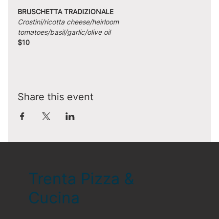
BRUSCHETTA TRADIZIONALE
Crostini/ricotta cheese/heirloom 
tomatoes/basil/garlic/olive oil
$10
Share this event
Trenta Pizza &
Cucina