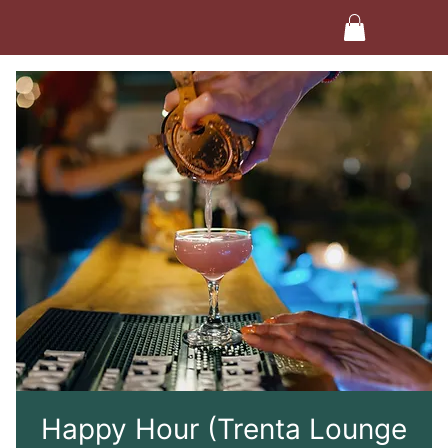
Happy Hour (Trenta Lounge