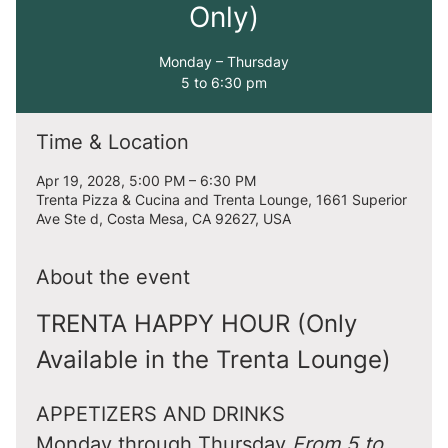
Only)
Monday – Thursday
5 to 6:30 pm
Time & Location
Apr 19, 2028, 5:00 PM – 6:30 PM
Trenta Pizza & Cucina and Trenta Lounge, 1661 Superior
Ave Ste d, Costa Mesa, CA 92627, USA
About the event
TRENTA HAPPY HOUR (Only 
Available in the Trenta Lounge)
APPETIZERS AND DRINKS
Monday through Thursday 
From 5 to 