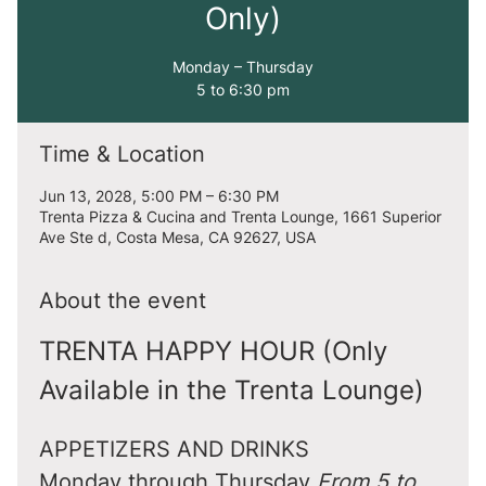
Only)
Monday – Thursday
5 to 6:30 pm
Time & Location
Jun 13, 2028, 5:00 PM – 6:30 PM
Trenta Pizza & Cucina and Trenta Lounge, 1661 Superior
Ave Ste d, Costa Mesa, CA 92627, USA
About the event
TRENTA HAPPY HOUR (Only 
Available in the Trenta Lounge)
APPETIZERS AND DRINKS
Monday through Thursday 
From 5 to 