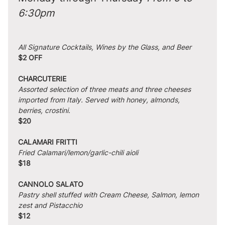
6:30pm
All Signature Cocktails, Wines by the Glass, and Beer
$2 OFF
CHARCUTERIE
Assorted selection of three meats and three cheeses 
imported from Italy. Served with honey, almonds, 
berries, crostini.
$20
CALAMARI FRITTI
Fried Calamari/lemon/garlic-chili aioli
$18
CANNOLO SALATO
Pastry shell stuffed with Cream Cheese, Salmon, lemon 
zest and Pistacchio
$12