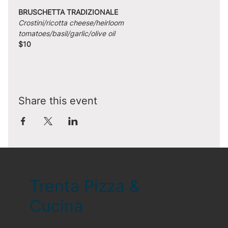
BRUSCHETTA TRADIZIONALE
Crostini/ricotta cheese/heirloom 
tomatoes/basil/garlic/olive oil
$10
Share this event
Trenta Pizza &
Cucina