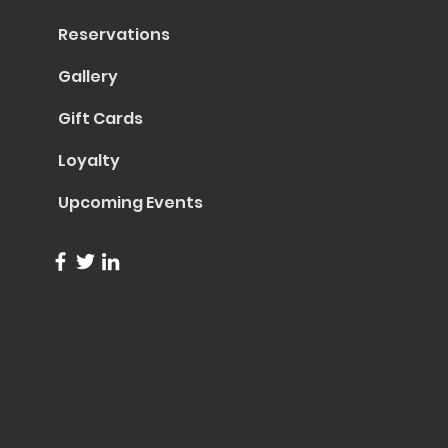
Reservations
Gallery
Gift Cards
Loyalty
Upcoming Events
info@trentapizza.com
(949) 270-6652
1661 Superior Avenue
Costa Mesa, CA 92627
© 2023 by Trenta Pizza & Cucina
Site Created by
Collasoul Media