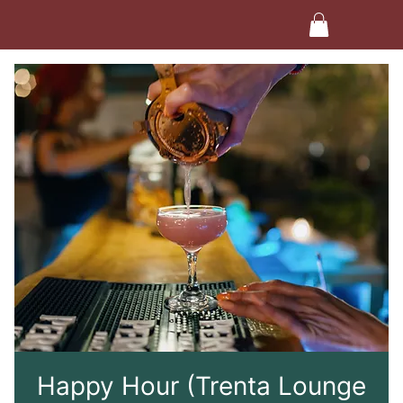
Happy Hour (Trenta Lounge