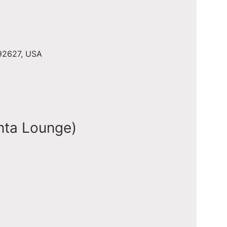
 92627, USA
nta Lounge)