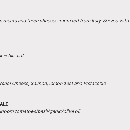
e meats and three cheeses imported from Italy. Served with 
-chili aioli
 Cream Cheese, Salmon, lemon zest and Pistacchio
ALE
irloom tomatoes/basil/garlic/olive oil