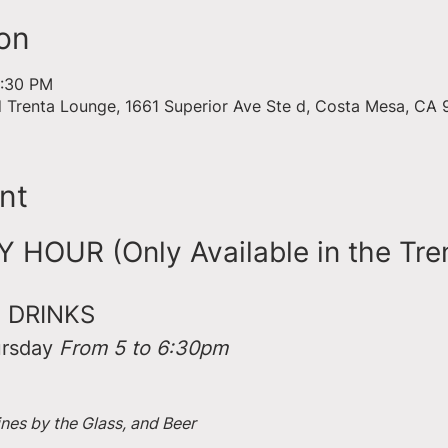
on
6:30 PM
d Trenta Lounge, 1661 Superior Ave Ste d, Costa Mesa, CA
nt
HOUR (Only Available in the Tre
 DRINKS
rsday 
From 5 to 6:30pm
ines by the Glass, and Beer