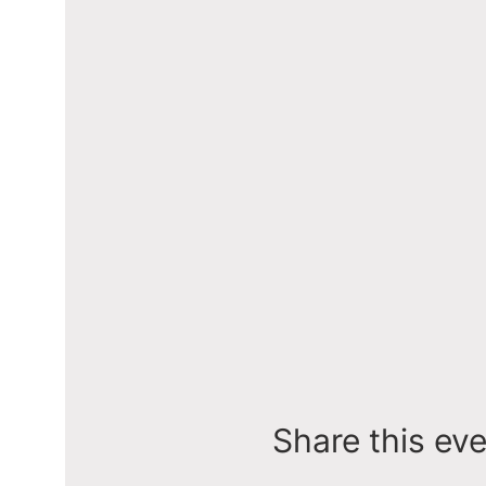
Share this ev