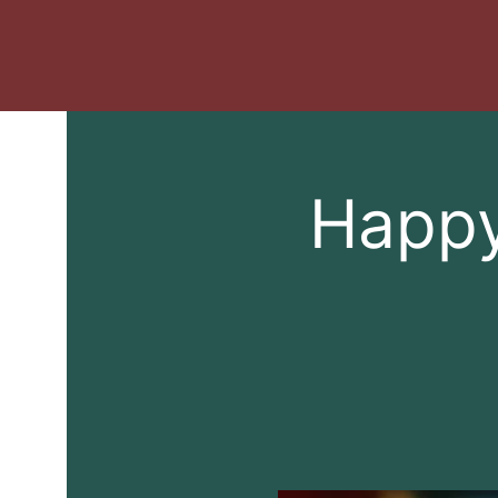
Happy