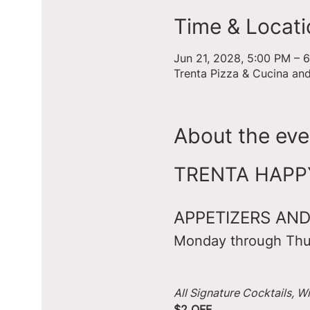
Time & Locati
Jun 21, 2028, 5:00 PM – 
Trenta Pizza & Cucina an
About the eve
TRENTA HAPPY 
APPETIZERS AND
Monday through Thu
All Signature Cocktails, W
$2 OFF