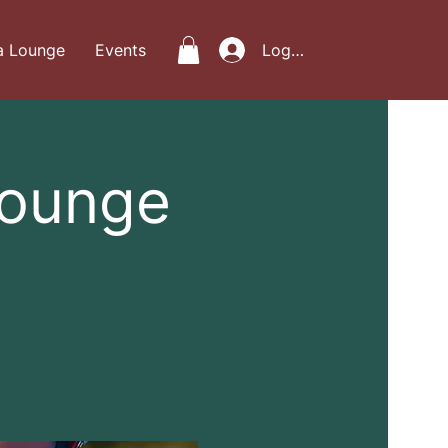
a Lounge
Events
Log In
Lounge