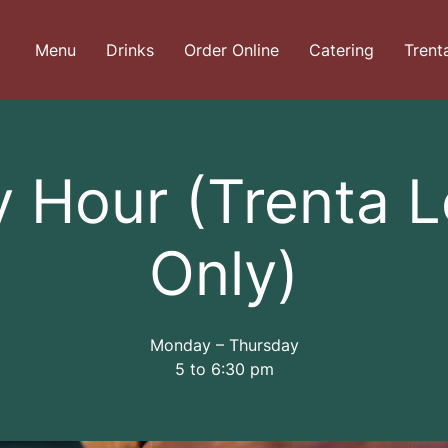
Menu
Drinks
Order Online
Catering
Trent
 Hour (Trenta 
Only)
Monday – Thursday
5 to 6:30 pm