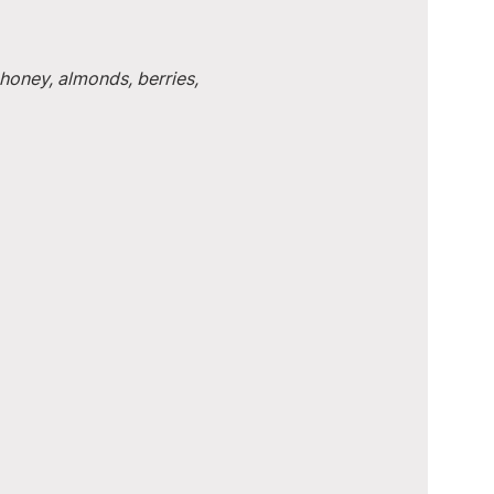
honey, almonds, berries, 