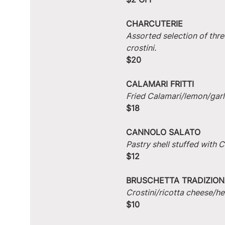
CHARCUTERIE
Assorted selection of thre
crostini.
$20
CALAMARI FRITTI
Fried Calamari/lemon/garlic
$18
CANNOLO SALATO
Pastry shell stuffed with
$12
BRUSCHETTA TRADIZION
Crostini/ricotta cheese/he
$10