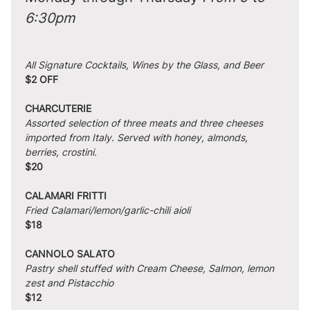
6:30pm
All Signature Cocktails, Wines by the Glass, and Beer
$2 OFF
CHARCUTERIE
Assorted selection of three meats and three cheeses 
imported from Italy. Served with honey, almonds, 
berries, crostini.
$20
CALAMARI FRITTI
Fried Calamari/lemon/garlic-chili aioli
$18
CANNOLO SALATO
Pastry shell stuffed with Cream Cheese, Salmon, lemon 
zest and Pistacchio
$12