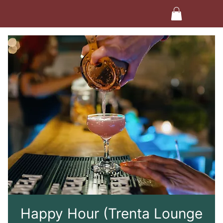
Happy Hour (Trenta Lounge