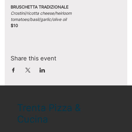
BRUSCHETTA TRADIZIONALE
Crostini/ricotta cheese/heirloom 
tomatoes/basil/garlic/olive oil
$10
Share this event
Trenta Pizza &
Cucina