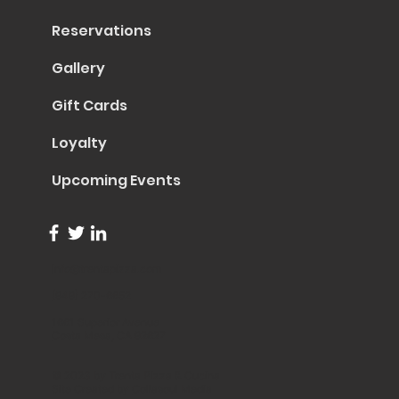
Reservations
Gallery
Gift Cards
Loyalty
Upcoming Events
info@trentapizza.com
(949) 270-6652
1661 Superior Avenue
Costa Mesa, CA 92627
© 2023 by Trenta Pizza & Cucina
Site Created by
Collasoul Media