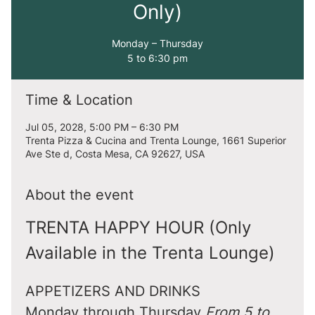
Only)
Monday – Thursday
5 to 6:30 pm
Time & Location
Jul 05, 2028, 5:00 PM – 6:30 PM
Trenta Pizza & Cucina and Trenta Lounge, 1661 Superior
Ave Ste d, Costa Mesa, CA 92627, USA
About the event
TRENTA HAPPY HOUR (Only 
Available in the Trenta Lounge)
APPETIZERS AND DRINKS
Monday through Thursday 
From 5 to 