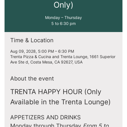
Only)
Monday – Thursday
5 to 6:30 pm
Time & Location
Aug 09, 2028, 5:00 PM – 6:30 PM
Trenta Pizza & Cucina and Trenta Lounge, 1661 Superior
Ave Ste d, Costa Mesa, CA 92627, USA
About the event
TRENTA HAPPY HOUR (Only 
Available in the Trenta Lounge)
APPETIZERS AND DRINKS
Monday through Thursday 
From 5 to 