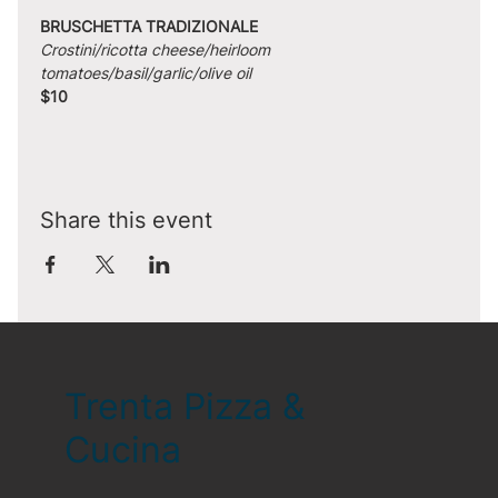
BRUSCHETTA TRADIZIONALE
Crostini/ricotta cheese/heirloom 
tomatoes/basil/garlic/olive oil
$10
Share this event
Trenta Pizza &
Cucina