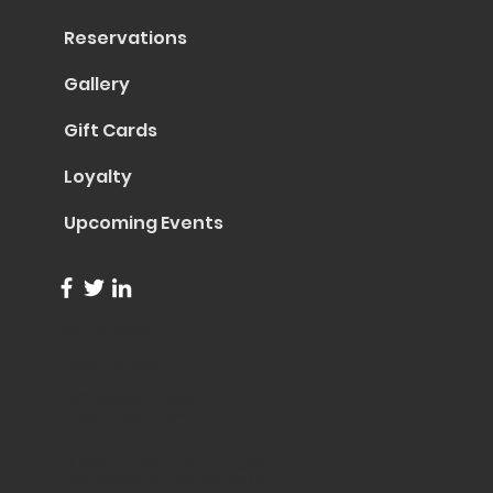
Reservations
Gallery
Gift Cards
Loyalty
Upcoming Events
info@trentapizza.com
(949) 270-6652
1661 Superior Avenue
Costa Mesa, CA 92627
© 2023 by Trenta Pizza & Cucina
Site Created by
Collasoul Media