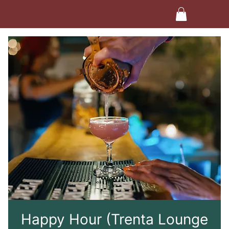
Happy Hour (Trenta Lounge