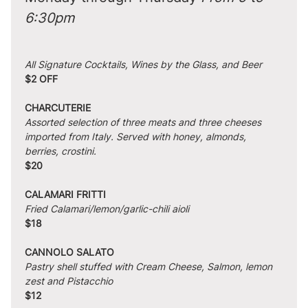
6:30pm
All Signature Cocktails, Wines by the Glass, and Beer
$2 OFF
CHARCUTERIE
Assorted selection of three meats and three cheeses 
imported from Italy. Served with honey, almonds, 
berries, crostini.
$20
CALAMARI FRITTI
Fried Calamari/lemon/garlic-chili aioli
$18
CANNOLO SALATO
Pastry shell stuffed with Cream Cheese, Salmon, lemon 
zest and Pistacchio
$12