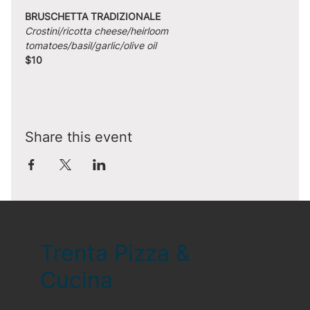
BRUSCHETTA TRADIZIONALE
Crostini/ricotta cheese/heirloom 
tomatoes/basil/garlic/olive oil
$10
Share this event
Trenta Pizza &
Cucina