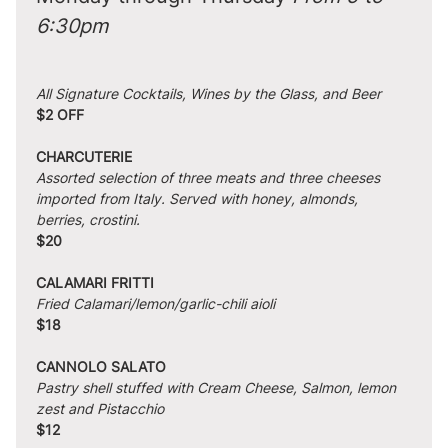
6:30pm
All Signature Cocktails, Wines by the Glass, and Beer
$2 OFF
CHARCUTERIE
Assorted selection of three meats and three cheeses 
imported from Italy. Served with honey, almonds, 
berries, crostini.
$20
CALAMARI FRITTI
Fried Calamari/lemon/garlic-chili aioli
$18
CANNOLO SALATO
Pastry shell stuffed with Cream Cheese, Salmon, lemon 
zest and Pistacchio
$12