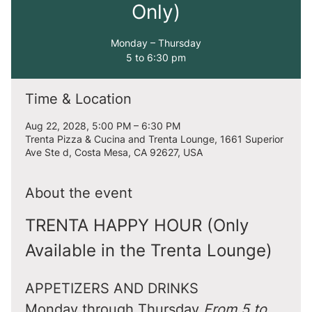
Only)
Monday – Thursday
5 to 6:30 pm
Time & Location
Aug 22, 2028, 5:00 PM – 6:30 PM
Trenta Pizza & Cucina and Trenta Lounge, 1661 Superior
Ave Ste d, Costa Mesa, CA 92627, USA
About the event
TRENTA HAPPY HOUR (Only 
Available in the Trenta Lounge)
APPETIZERS AND DRINKS
Monday through Thursday 
From 5 to 