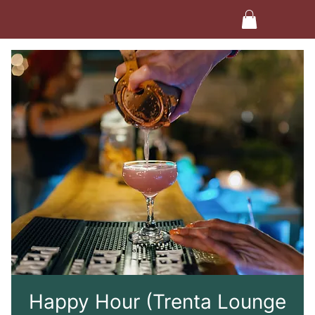
Happy Hour (Trenta Lounge