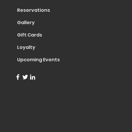
Reservations
Gallery
Gift Cards
Loyalty
Upcoming Events
info@trentapizza.com
(949) 270-6652
1661 Superior Avenue
Costa Mesa, CA 92627
© 2023 by Trenta Pizza & Cucina
Site Created by
Collasoul Media