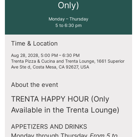
Only)
Monday – Thursday
5 to 6:30 pm
Time & Location
Aug 28, 2028, 5:00 PM – 6:30 PM
Trenta Pizza & Cucina and Trenta Lounge, 1661 Superior
Ave Ste d, Costa Mesa, CA 92627, USA
About the event
TRENTA HAPPY HOUR (Only 
Available in the Trenta Lounge)
APPETIZERS AND DRINKS
Monday through Thursday 
From 5 to 