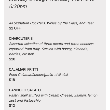
6:30pm
All Signature Cocktails, Wines by the Glass, and Beer
$2 OFF
CHARCUTERIE
Assorted selection of three meats and three cheeses 
imported from Italy. Served with honey, almonds, 
berries, crostini.
$20
CALAMARI FRITTI
Fried Calamari/lemon/garlic-chili aioli
$18
CANNOLO SALATO
Pastry shell stuffed with Cream Cheese, Salmon, lemon 
zest and Pistacchio
$12