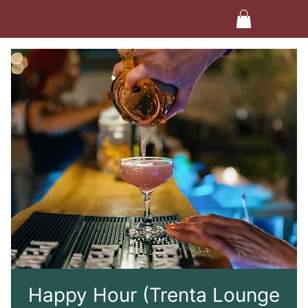
Happy Hour (Trenta Lounge