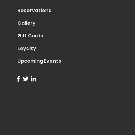
Reservations
Gallery
Gift Cards
Loyalty
Upcoming Events
info@trentapizza.com
(949) 270-6652
1661 Superior Avenue
Costa Mesa, CA 92627
© 2023 by Trenta Pizza & Cucina
Site Created by
Collasoul Media