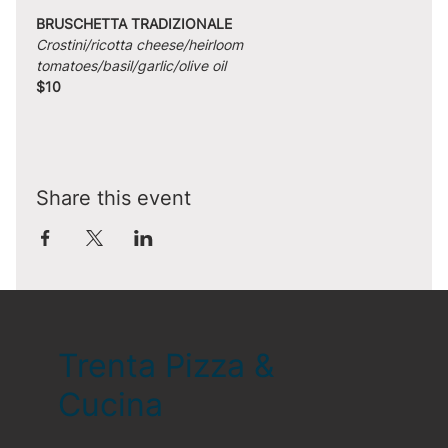
BRUSCHETTA TRADIZIONALE
Crostini/ricotta cheese/heirloom 
tomatoes/basil/garlic/olive oil
$10
Share this event
Trenta Pizza &
Cucina