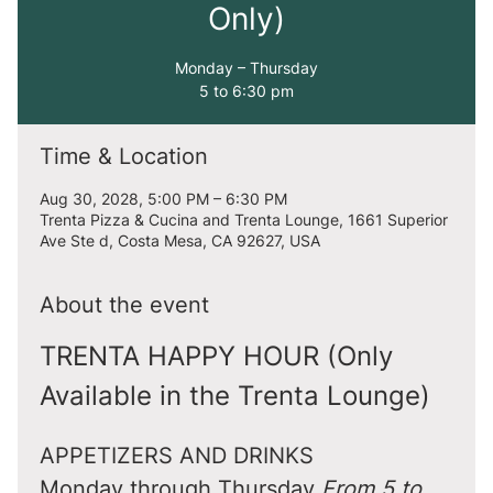
Only)
Monday – Thursday
5 to 6:30 pm
Time & Location
Aug 30, 2028, 5:00 PM – 6:30 PM
Trenta Pizza & Cucina and Trenta Lounge, 1661 Superior
Ave Ste d, Costa Mesa, CA 92627, USA
About the event
TRENTA HAPPY HOUR (Only 
Available in the Trenta Lounge)
APPETIZERS AND DRINKS
Monday through Thursday 
From 5 to 