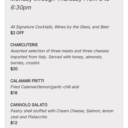
6:30pm
All Signature Cocktails, Wines by the Glass, and Beer
$2 OFF
CHARCUTERIE
Assorted selection of three meats and three cheeses 
imported from Italy. Served with honey, almonds, 
berries, crostini.
$20
CALAMARI FRITTI
Fried Calamari/lemon/garlic-chili aioli
$18
CANNOLO SALATO
Pastry shell stuffed with Cream Cheese, Salmon, lemon 
zest and Pistacchio
$12