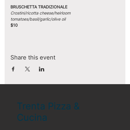
BRUSCHETTA TRADIZIONALE
Crostini/ricotta cheese/heirloom 
tomatoes/basil/garlic/olive oil
$10
Share this event
Trenta Pizza &
Cucina