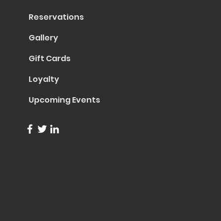
Reservations
Gallery
Gift Cards
Loyalty
Upcoming Events
info@trentapizza.com
(949) 270-6652
1661 Superior Avenue
Costa Mesa, CA 92627
© 2023 by Trenta Pizza & Cucina
Site Created by
Collasoul Media