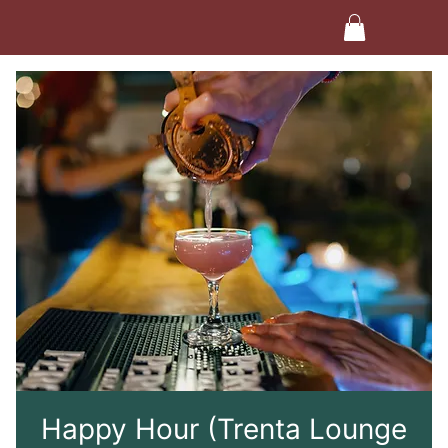
Happy Hour (Trenta Lounge