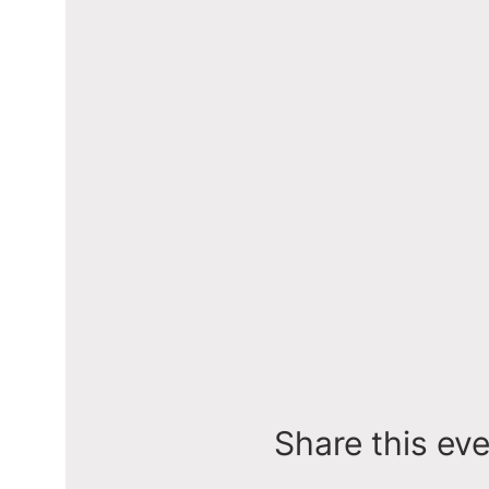
Share this ev