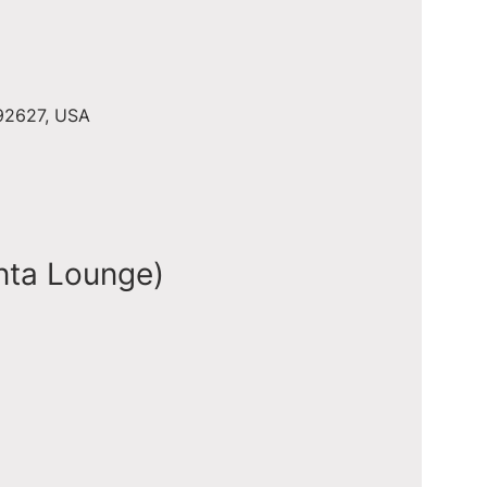
 92627, USA
nta Lounge)