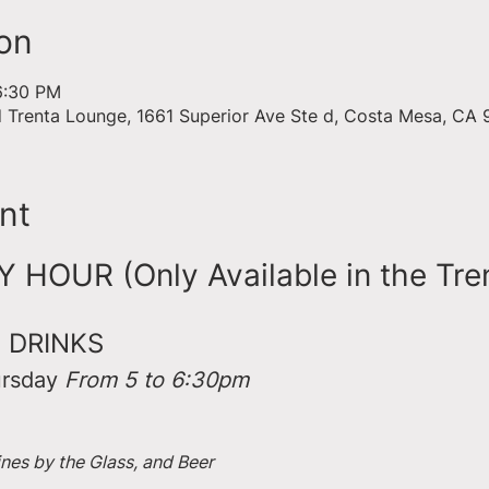
on
6:30 PM
d Trenta Lounge, 1661 Superior Ave Ste d, Costa Mesa, CA
nt
HOUR (Only Available in the Tre
 DRINKS
rsday 
From 5 to 6:30pm
ines by the Glass, and Beer