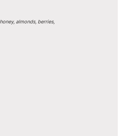
honey, almonds, berries, 