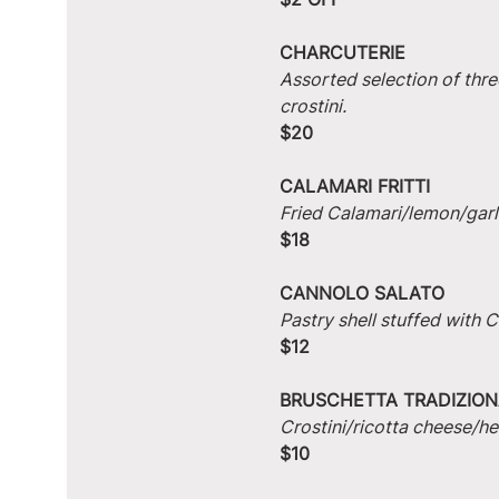
CHARCUTERIE
Assorted selection of thre
crostini.
$20
CALAMARI FRITTI
Fried Calamari/lemon/garlic
$18
CANNOLO SALATO
Pastry shell stuffed with
$12
BRUSCHETTA TRADIZION
Crostini/ricotta cheese/he
$10