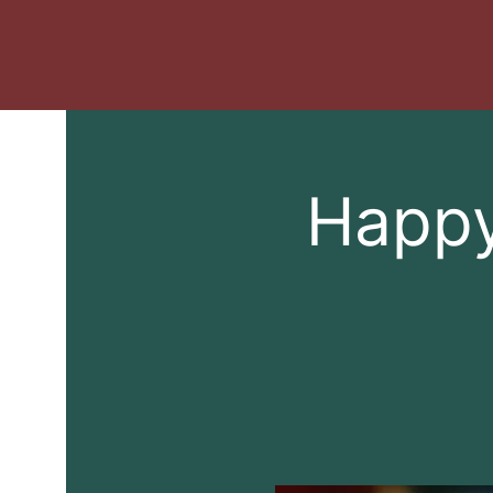
Happy