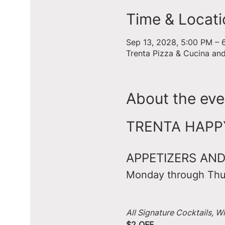
Time & Locati
Sep 13, 2028, 5:00 PM – 
Trenta Pizza & Cucina an
About the eve
TRENTA HAPPY 
APPETIZERS AND
Monday through Thu
All Signature Cocktails, W
$2 OFF