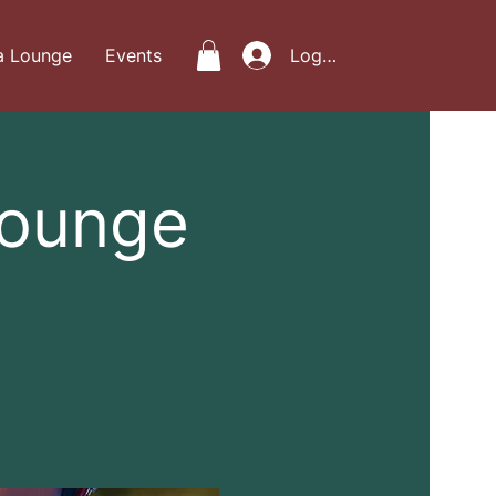
a Lounge
Events
Log In
Lounge