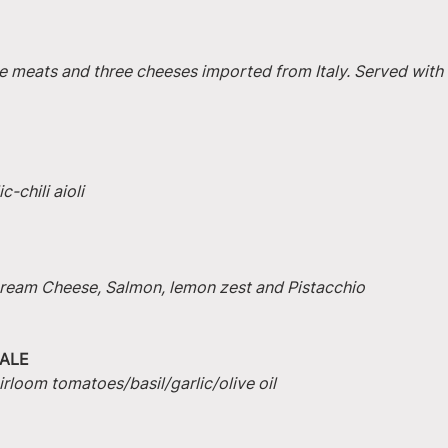
e meats and three cheeses imported from Italy. Served with 
-chili aioli
 Cream Cheese, Salmon, lemon zest and Pistacchio
ALE
irloom tomatoes/basil/garlic/olive oil