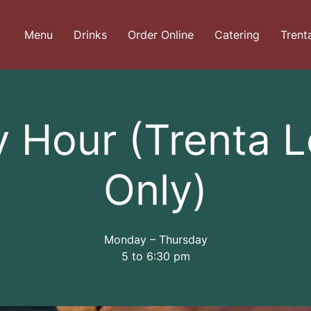
Menu
Drinks
Order Online
Catering
Trent
 Hour (Trenta 
Only)
Monday – Thursday
5 to 6:30 pm