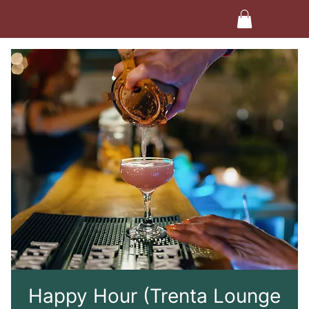
Happy Hour (Trenta Lounge