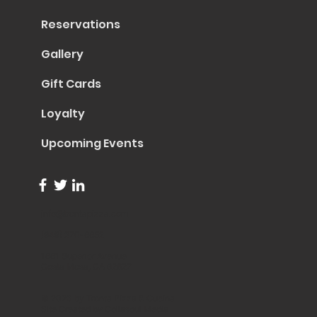
Reservations
Gallery
Gift Cards
Loyalty
Upcoming Events
info@trentapizza.com
(949) 270-6652
1661 Superior Avenue
Costa Mesa, CA 92627
© 2023 by Trenta Pizza & Cucina
Site Created by
Collasoul Media