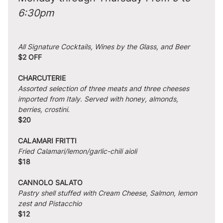
6:30pm
All Signature Cocktails, Wines by the Glass, and Beer
$2 OFF
CHARCUTERIE
Assorted selection of three meats and three cheeses 
imported from Italy. Served with honey, almonds, 
berries, crostini.
$20
CALAMARI FRITTI
Fried Calamari/lemon/garlic-chili aioli
$18
CANNOLO SALATO
Pastry shell stuffed with Cream Cheese, Salmon, lemon 
zest and Pistacchio
$12