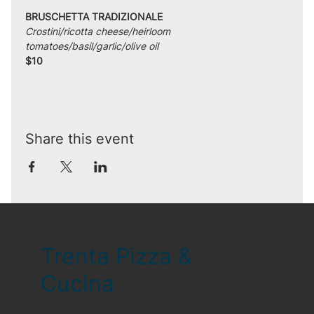
BRUSCHETTA TRADIZIONALE
Crostini/ricotta cheese/heirloom 
tomatoes/basil/garlic/olive oil
$10
Share this event
Trenta Pizza &
Cucina