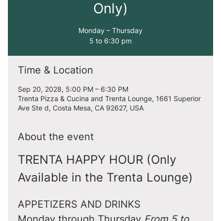
Only)
Monday – Thursday
5 to 6:30 pm
Time & Location
Sep 20, 2028, 5:00 PM – 6:30 PM
Trenta Pizza & Cucina and Trenta Lounge, 1661 Superior
Ave Ste d, Costa Mesa, CA 92627, USA
About the event
TRENTA HAPPY HOUR (Only 
Available in the Trenta Lounge)
APPETIZERS AND DRINKS
Monday through Thursday 
From 5 to 