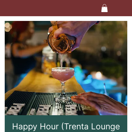
Happy Hour (Trenta Lounge