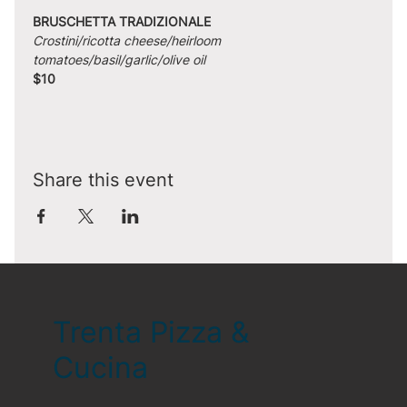
BRUSCHETTA TRADIZIONALE
Crostini/ricotta cheese/heirloom 
tomatoes/basil/garlic/olive oil
$10
Share this event
Trenta Pizza &
Cucina