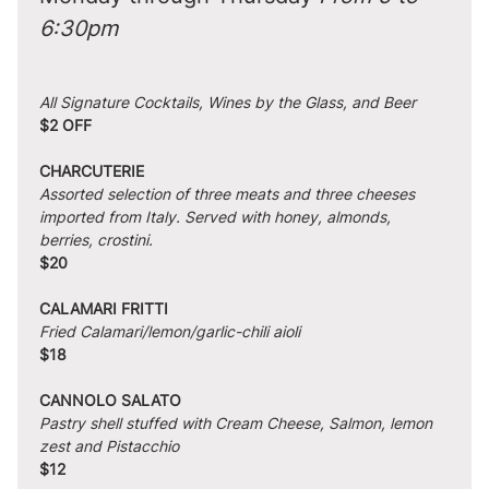
6:30pm
All Signature Cocktails, Wines by the Glass, and Beer
$2 OFF
CHARCUTERIE
Assorted selection of three meats and three cheeses 
imported from Italy. Served with honey, almonds, 
berries, crostini.
$20
CALAMARI FRITTI
Fried Calamari/lemon/garlic-chili aioli
$18
CANNOLO SALATO
Pastry shell stuffed with Cream Cheese, Salmon, lemon 
zest and Pistacchio
$12