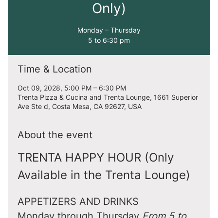
Only)
Monday – Thursday
5 to 6:30 pm
Time & Location
Oct 09, 2028, 5:00 PM – 6:30 PM
Trenta Pizza & Cucina and Trenta Lounge, 1661 Superior
Ave Ste d, Costa Mesa, CA 92627, USA
About the event
TRENTA HAPPY HOUR (Only 
Available in the Trenta Lounge)
APPETIZERS AND DRINKS
Monday through Thursday 
From 5 to 