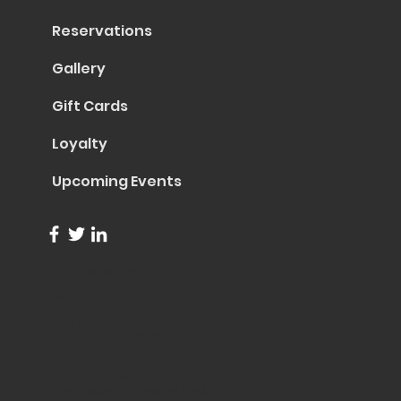
Reservations
Gallery
Gift Cards
Loyalty
Upcoming Events
info@trentapizza.com
(949) 270-6652
1661 Superior Avenue
Costa Mesa, CA 92627
© 2023 by Trenta Pizza & Cucina
Site Created by
Collasoul Media