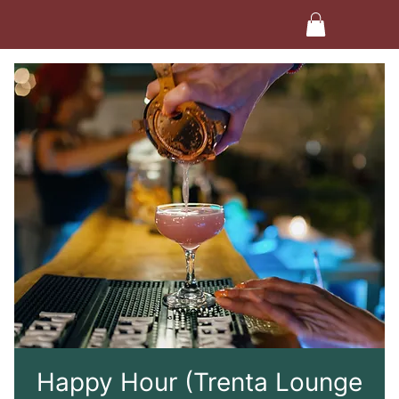
Happy Hour (Trenta Lounge