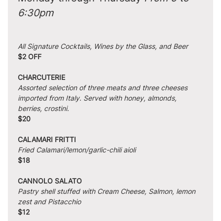
6:30pm
All Signature Cocktails, Wines by the Glass, and Beer
$2 OFF
CHARCUTERIE
Assorted selection of three meats and three cheeses 
imported from Italy. Served with honey, almonds, 
berries, crostini.
$20
CALAMARI FRITTI
Fried Calamari/lemon/garlic-chili aioli
$18
CANNOLO SALATO
Pastry shell stuffed with Cream Cheese, Salmon, lemon 
zest and Pistacchio
$12