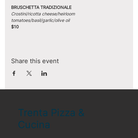
BRUSCHETTA TRADIZIONALE
Crostini/ricotta cheese/heirloom 
tomatoes/basil/garlic/olive oil
$10
Share this event
Trenta Pizza &
Cucina