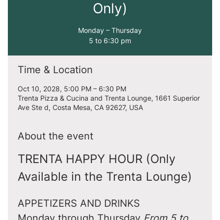
Only)
Monday – Thursday
5 to 6:30 pm
Time & Location
Oct 10, 2028, 5:00 PM – 6:30 PM
Trenta Pizza & Cucina and Trenta Lounge, 1661 Superior
Ave Ste d, Costa Mesa, CA 92627, USA
About the event
TRENTA HAPPY HOUR (Only 
Available in the Trenta Lounge)
APPETIZERS AND DRINKS
Monday through Thursday 
From 5 to 