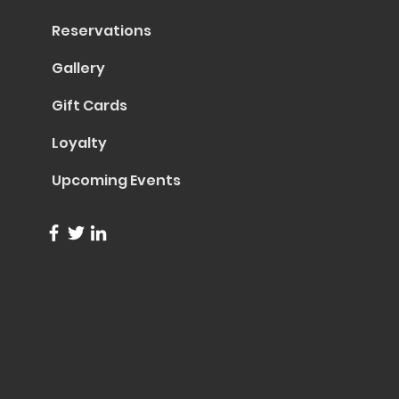
Reservations
Gallery
Gift Cards
Loyalty
Upcoming Events
info@trentapizza.com
(949) 270-6652
1661 Superior Avenue
Costa Mesa, CA 92627
© 2023 by Trenta Pizza & Cucina
Site Created by
Collasoul Media