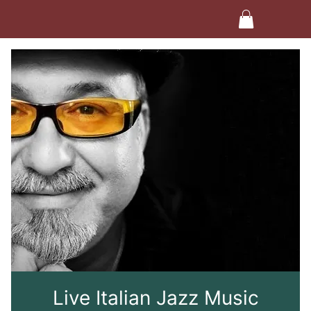
Live Italian Jazz Music