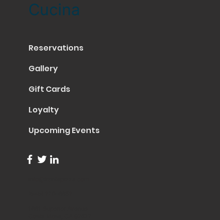
Cucina
Reservations
Gallery
Gift Cards
Loyalty
Upcoming Events
info@trentapizza.com
(949) 270-6652
1661 Superior Avenue
Costa Mesa, CA 92627