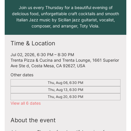
Join us every Thursday for a beautiful evening of
delicious food, unforgettable craft cocktails and smooth
Italian Jazz music by Sicilian jazz guitarist, vocalist,
composer, and arranger, Toty Viola.
Time & Location
Jul 02, 2026, 6:30 PM – 8:30 PM
Trenta Pizza & Cucina and Trenta Lounge, 1661 Superior
Ave Ste d, Costa Mesa, CA 92627, USA
Other dates
Thu, Aug 06, 6:30 PM
Thu, Aug 13, 6:30 PM
Thu, Aug 20, 6:30 PM
View all 6 dates
About the event