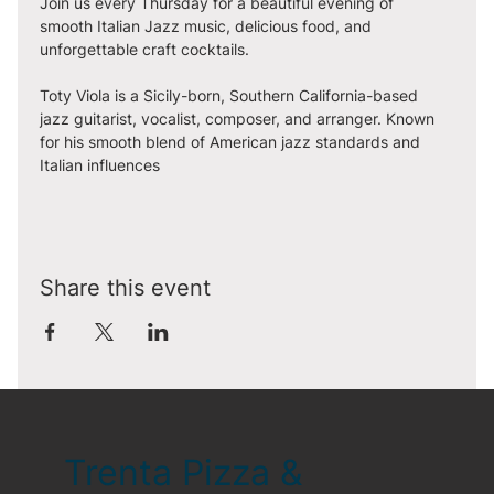
Join us every Thursday for a beautiful evening of 
smooth Italian Jazz music, delicious food, and 
unforgettable craft cocktails. 
Toty Viola is a Sicily-born, Southern California-based 
jazz guitarist, vocalist, composer, and arranger. Known 
for his smooth blend of American jazz standards and 
Italian influences
Share this event
Trenta Pizza &