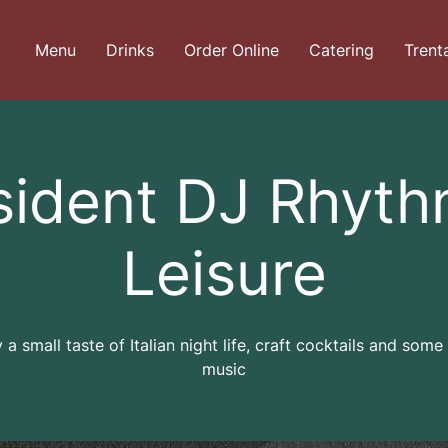
Menu
Drinks
Order Online
Catering
Trent
sident DJ Rhyth
Leisure
 a small taste of Italian night life, craft cocktails and some
music