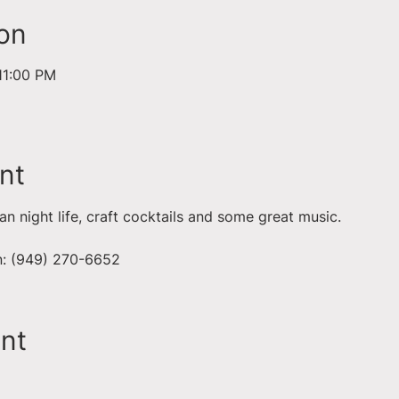
on
11:00 PM
nt
ian night life, craft cocktails and some great music. 
on: (949) 270-6652
ent