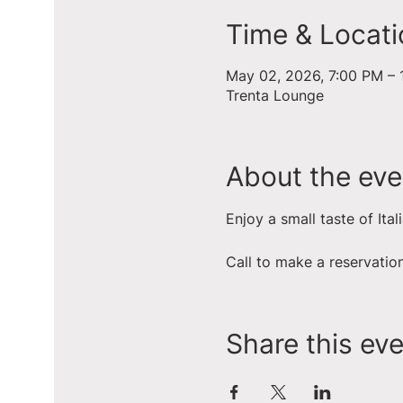
Time & Locati
May 02, 2026, 7:00 PM – 
Trenta Lounge
About the eve
Enjoy a small taste of Ital
Call to make a reservati
Share this ev