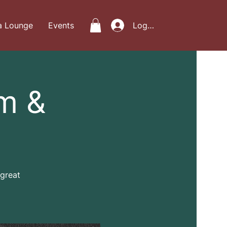
a Lounge
Events
Log In
m &
 great