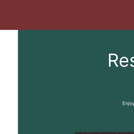
Re
Enjoy