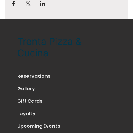
Trenta Pizza &
Cucina
Reservations
Gallery
Gift Cards
Loyalty
Upcoming Events