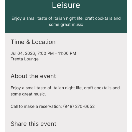
Leisure
Enjoy a small taste of Italian night life, craft cocktails and
some great music
Time & Location
Jul 04, 2026, 7:00 PM – 11:00 PM
Trenta Lounge
About the event
Enjoy a small taste of Italian night life, craft cocktails and 
some great music. 
Call to make a reservation: (949) 270-6652
Share this event