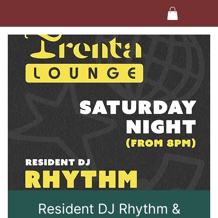
Resident DJ Rhythm &