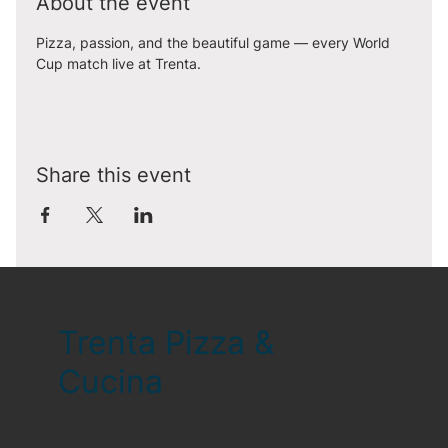
About the event
Pizza, passion, and the beautiful game — every World 
Cup match live at Trenta.
Share this event
Trenta Pizza &
Cucina