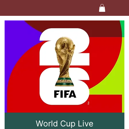
World Cup Live