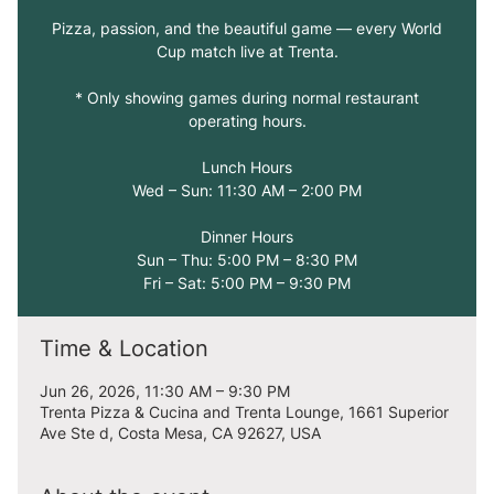
Pizza, passion, and the beautiful game — every World
Cup match live at Trenta.
* Only showing games during normal restaurant
operating hours.
Lunch Hours
Wed – Sun: 11:30 AM – 2:00 PM
Dinner Hours
Sun – Thu: 5:00 PM – 8:30 PM
Fri – Sat: 5:00 PM – 9:30 PM
Time & Location
Jun 26, 2026, 11:30 AM – 9:30 PM
Trenta Pizza & Cucina and Trenta Lounge, 1661 Superior
Ave Ste d, Costa Mesa, CA 92627, USA