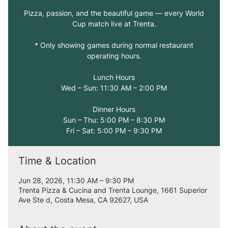
Pizza, passion, and the beautiful game — every World
Cup match live at Trenta.
* Only showing games during normal restaurant
operating hours.
Lunch Hours
Wed – Sun: 11:30 AM – 2:00 PM
Dinner Hours
Sun – Thu: 5:00 PM – 8:30 PM
Fri – Sat: 5:00 PM – 9:30 PM
Time & Location
Jun 28, 2026, 11:30 AM – 9:30 PM
Trenta Pizza & Cucina and Trenta Lounge, 1661 Superior
Ave Ste d, Costa Mesa, CA 92627, USA