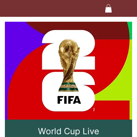
World Cup Live