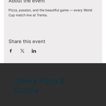
About the event
Pizza, passion, and the beautiful game — every World 
Cup match live at Trenta.
Share this event
Trenta Pizza &
Cucina