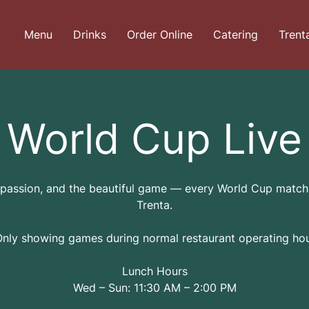
Menu
Drinks
Order Online
Catering
Trent
World Cup Live
 passion, and the beautiful game — every World Cup match 
Trenta.
Only showing games during normal restaurant operating hou
Lunch Hours
Wed – Sun: 11:30 AM – 2:00 PM