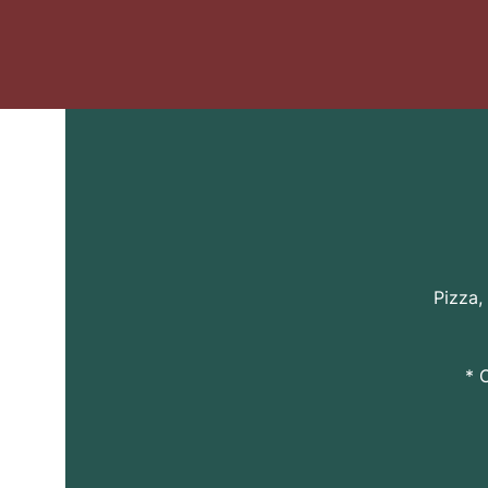
Pizza,
* 