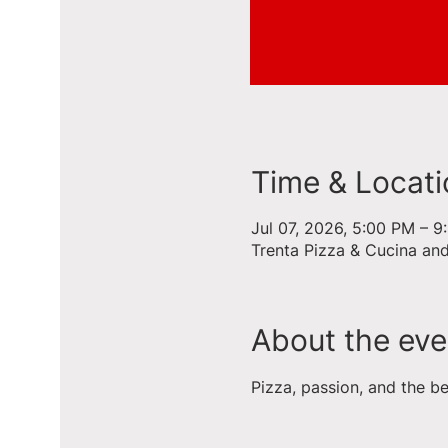
Time & Locati
Jul 07, 2026, 5:00 PM – 
Trenta Pizza & Cucina an
About the eve
Pizza, passion, and the b