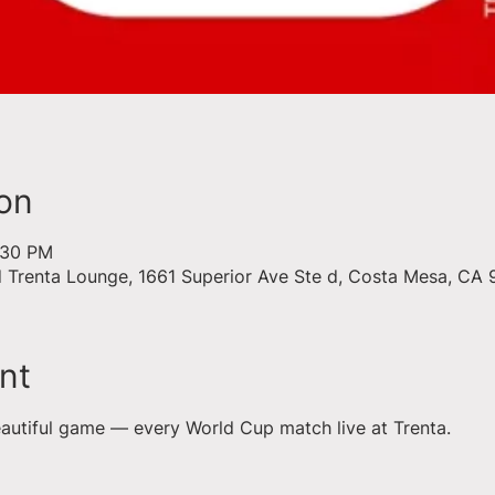
on
9:30 PM
d Trenta Lounge, 1661 Superior Ave Ste d, Costa Mesa, CA
nt
eautiful game — every World Cup match live at Trenta.