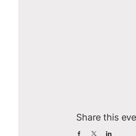
Share this ev