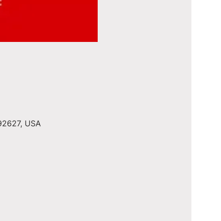
 92627, USA