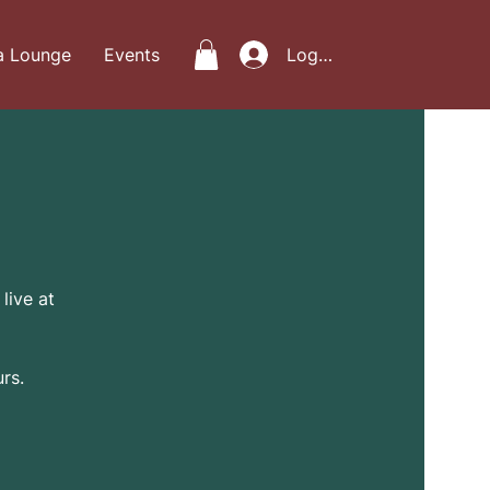
a Lounge
Events
Log In
live at
rs.