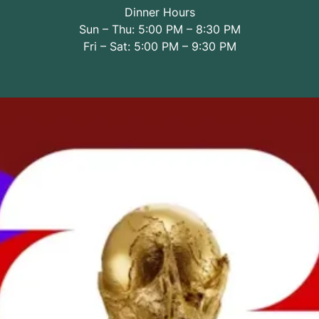
Dinner Hours
Sun – Thu: 5:00 PM – 8:30 PM
Fri – Sat: 5:00 PM – 9:30 PM