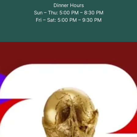
Dinner Hours
Sun – Thu: 5:00 PM – 8:30 PM
Fri – Sat: 5:00 PM – 9:30 PM