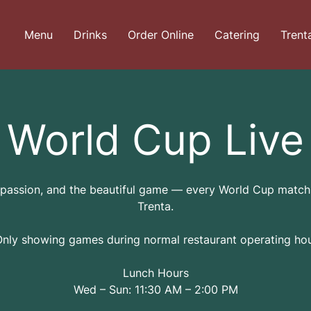
Menu
Drinks
Order Online
Catering
Trent
World Cup Live
 passion, and the beautiful game — every World Cup match 
Trenta.
Only showing games during normal restaurant operating hou
Lunch Hours
Wed – Sun: 11:30 AM – 2:00 PM