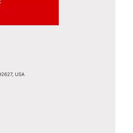
 92627, USA