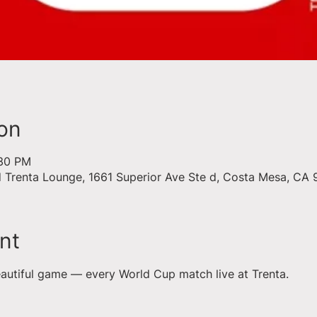
on
:30 PM
d Trenta Lounge, 1661 Superior Ave Ste d, Costa Mesa, CA
nt
eautiful game — every World Cup match live at Trenta.