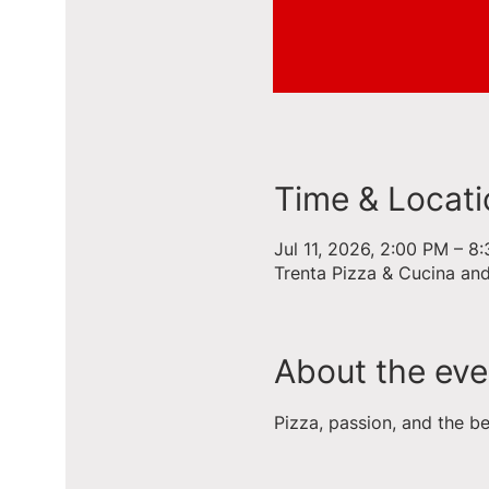
Time & Locati
Jul 11, 2026, 2:00 PM – 8
Trenta Pizza & Cucina an
About the eve
Pizza, passion, and the b