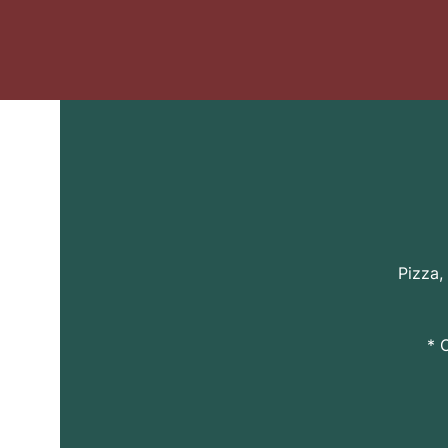
Pizza,
* 