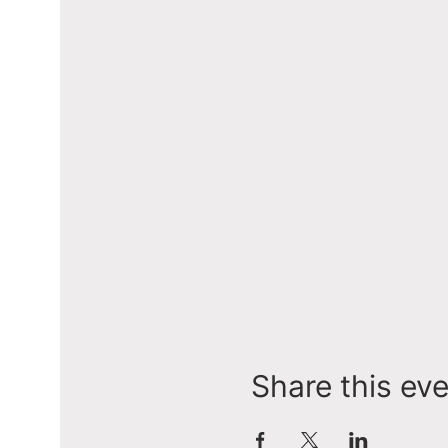
Share this ev