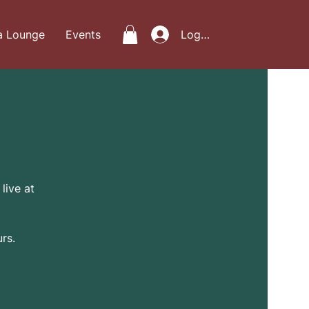
a Lounge
Events
Log In
live at
rs.