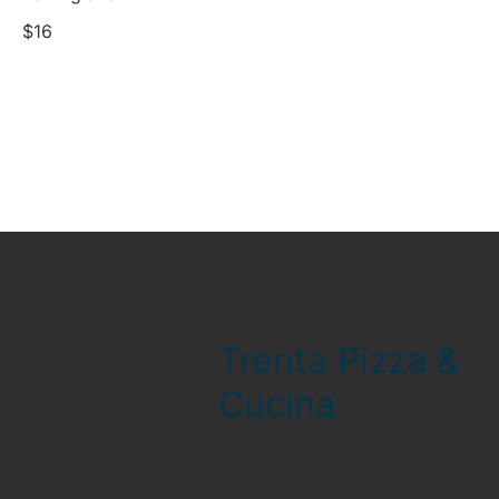
$16
Trenta Pizza &
Cucina