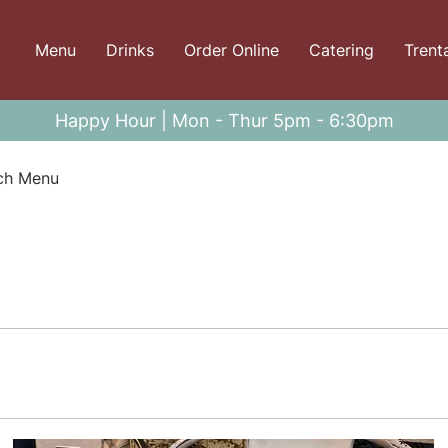
Menu
Drinks
Order Online
Catering
Trent
Happy Hour | Mon - Thur 5pm - 6:30pm
ch Menu