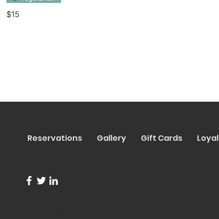
$15
Reservations
Gallery
Gift Cards
Loyal
info@trentapizza.com
(949) 270-6652