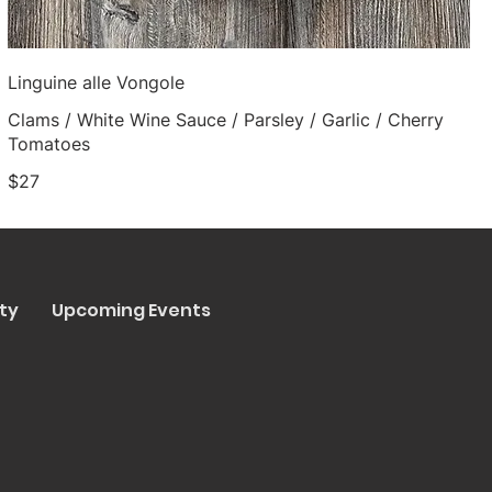
Linguine alle Vongole
Clams / White Wine Sauce / Parsley / Garlic / Cherry
Tomatoes
$27
ty
Upcoming Events