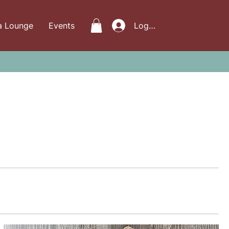
a Lounge
Events
Log In