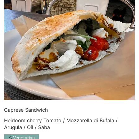
Caprese Sandwich
Heirloom cherry Tomato / Mozzarella di Bufala /
Arugula / Oil / Saba
Vegetarian