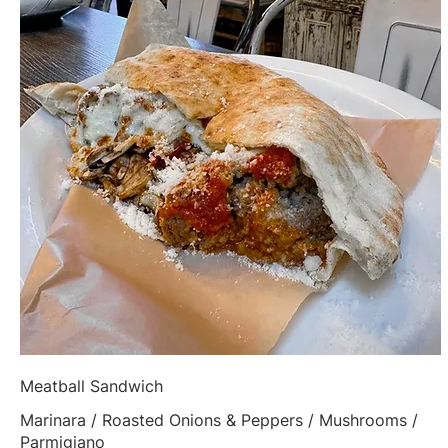
Meatball Sandwich
Marinara / Roasted Onions & Peppers / Mushrooms /
Parmigiano