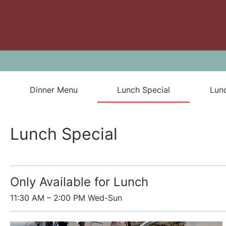
Dinner Menu
Lunch Special
Lun
Lunch Special
Only Available for Lunch
11:30 AM – 2:00 PM Wed-Sun