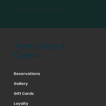
Co-Owner / Part Time Opera Singer
Trenta Pizza &
Cucina
Reservations
Gallery
Gift Cards
Loyalty