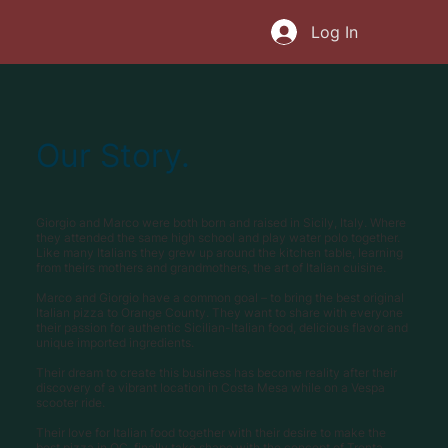
Log In
Our Story.
Giorgio and Marco were both born and raised in Sicily, Italy. Where
they attended the same high school and play water polo together.
Like many Italians they grew up around the kitchen table, learning
from theirs mothers and grandmothers, the art of Italian cuisine.
Marco and Giorgio have a common goal – to bring the best original
Italian pizza to Orange County. They want to share with everyone
their passion for authentic Sicilian-Italian food, delicious flavor and
unique imported ingredients.
Their dream to create this business has become reality after their
discovery of a vibrant location in Costa Mesa while on a Vespa
scooter ride.
Their love for Italian food together with their desire to make the
best pizza in OC, finally take shape with the concept of Trenta