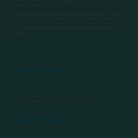
Pizza and Cucina.
They believe their friendship was meant to be and their “Vespas”
journey that day in 2018 in West Side Costa Mesa was destiny.
They want their story to spread its vibe to Orange County and
beyond.
Giorgio - The Brains
Co-Owner / Part Time Eccentric Artist
Marco - The Beauty